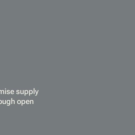
imise supply
rough open