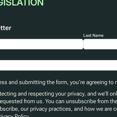
GISLATION
tter
Last Name
ess and submitting the form, you’re agreeing to
ecting and respecting your privacy, and we’ll on
requested from us. You can unsubscribe from th
scribe, our privacy practices, and how we are 
rivacy Policy.