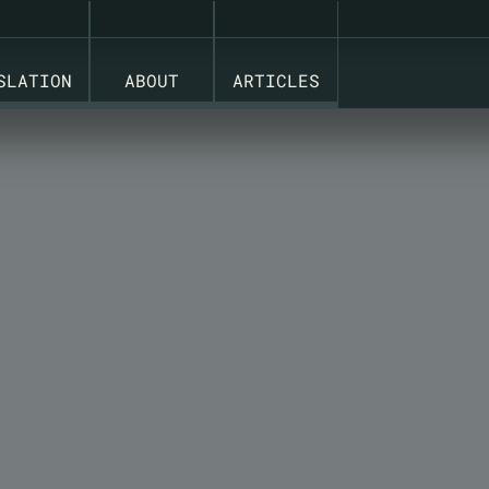
 PRODUCT AND PACKAGING LIFECYCLES ON ONE PLATFO
SLATION
ABOUT
ARTICLES