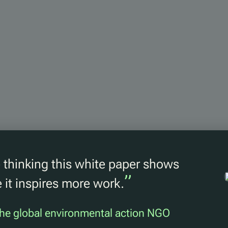
thinking this white paper shows
”
 it inspires more work.
he global environmental action NGO