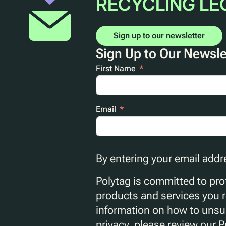
RECYCLING LE
Sign up to our newsletter
Sign Up to Our Newsle
First Name
Email
By entering your email addr
Polytag is committed to prot
products and services you 
information on how to unsub
privacy, please review our P