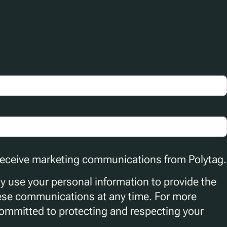
 receive marketing communications from Polytag.
ly use your personal information to provide the
ese communications at any time. For more
committed to protecting and respecting your