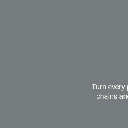
Turn every 
chains an