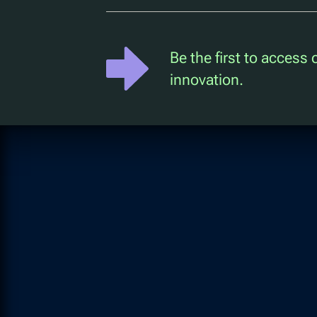
Be the first to access
innovation.