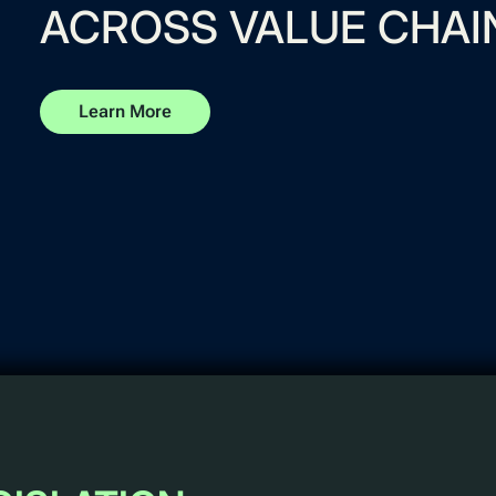
ACROSS VALUE CHAI
Learn More