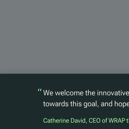
“
We welcome the innovative 
towards this goal, and hope
Catherine David, CEO of WRAP t