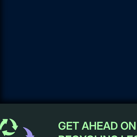
GET AHEAD ON