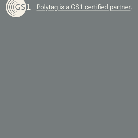
Polytag is a GS1 certified partner
.