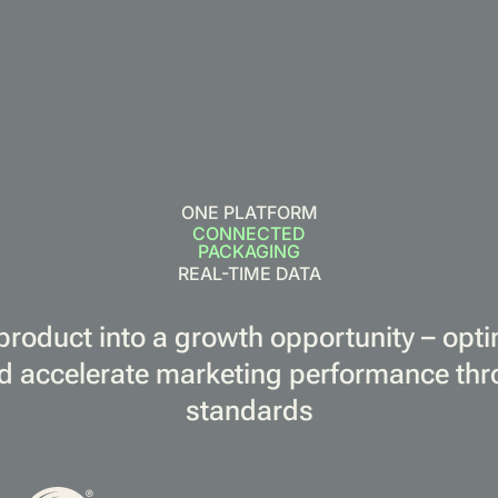
ONE PLATFORM
CONNECTED
PACKAGING
REAL-TIME DATA
product into a growth opportunity – opt
d accelerate marketing performance th
standards