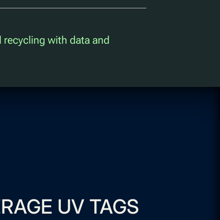
l recycling with data and
RAGE UV TAGS