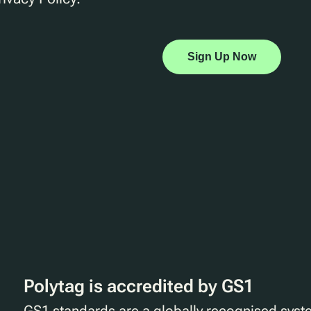
Sign Up Now
Polytag is accredited by GS1
GS1 standards are a globally recognised syst