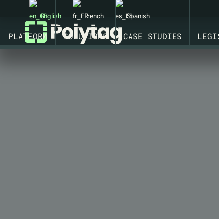
CONNECTED PACKAGING SOLUTIONS WITH INSIGHTS ON
English
French
Spanish
PLATFORM
SOLUTIONS
CASE STUDIES
LEGI