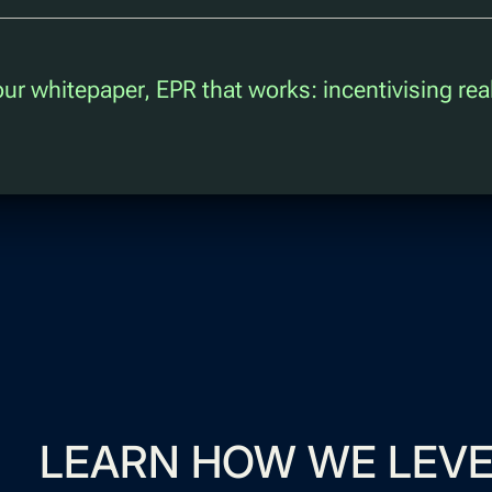
 our whitepaper, EPR that works: incentivising rea
LEARN HOW WE LEVE