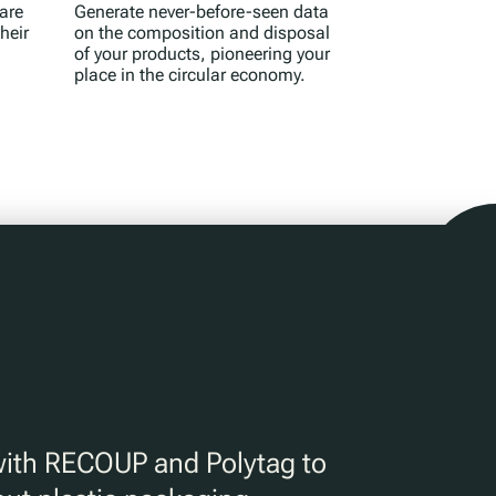
are
Generate never-before-seen data
heir
on the composition and disposal
of your products, pioneering your
place in the circular economy.
with RECOUP and Polytag to