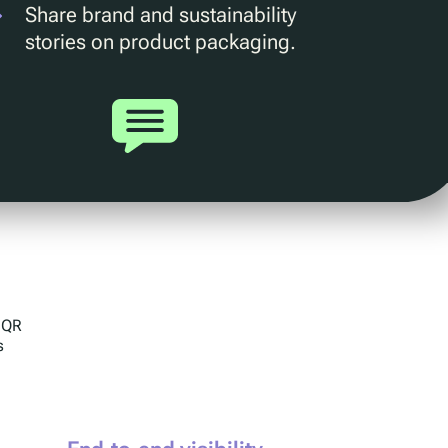
Share brand and sustainability
stories on product packaging.
g QR
s