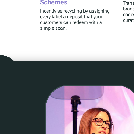
Schemes
Trans
brand
Incentivise recycling by assigning
code
every label a deposit that your
cura
customers can redeem with a
simple scan.