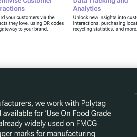
entivise Customer
Data Tracking and
eractions
Analytics
d your customers via the
Unlock new insights into cus
cts they love, using QR codes
interactions, purchasing loca
gateway to your brand.
recycling statistics, and more
facturers, we work with Polytag
 available for ‘Use On Food Grade
 already widely used on FMCG
igger marks for manufacturing