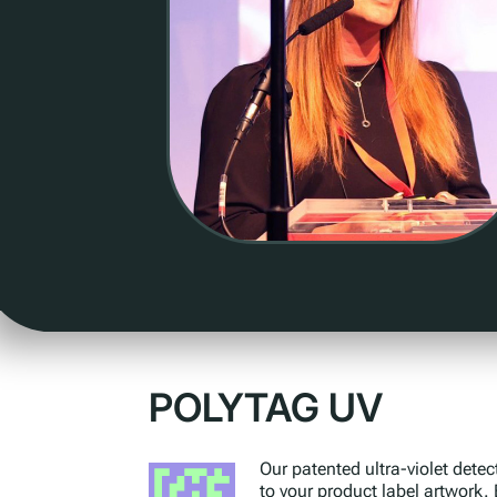
POLYTAG UV
Our patented ultra-violet detec
to your product label artwork.