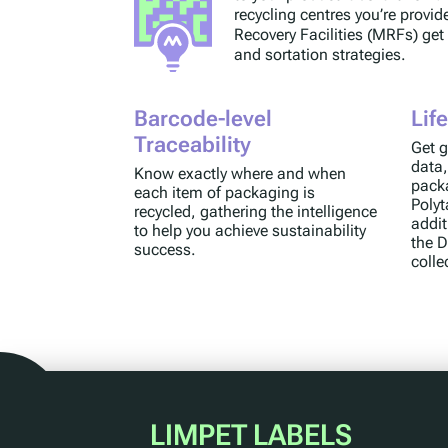
recycling centres you’re provid
Recovery Facilities (MRFs) get
and sortation strategies.
Barcode-level
Lif
Traceability
Get g
data,
Know exactly where and when
packa
each item of packaging is
Polyt
recycled, gathering the intelligence
addit
to help you achieve sustainability
the D
success.
colle
LIMPET LABELS