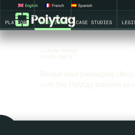
CONNECTED PACKAGING. SMART PACKAGING. GS1 OPEN
English
French
Spanish
PLATFORM
SOLUTIONS
CASE STUDIES
LEGI
FUTURE-PROOF
YOUR LABELS
Reveal your packaging lifec
with the Polytag solution p