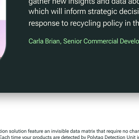
gather new insights and data abo
which will inform strategic dec
response to recycling policy in t
Carla Brian, Senior Commercial Deve
tion solution feature an invisible data matrix that require no ch
 Each time your products are detected by Polytag Detection Unit i