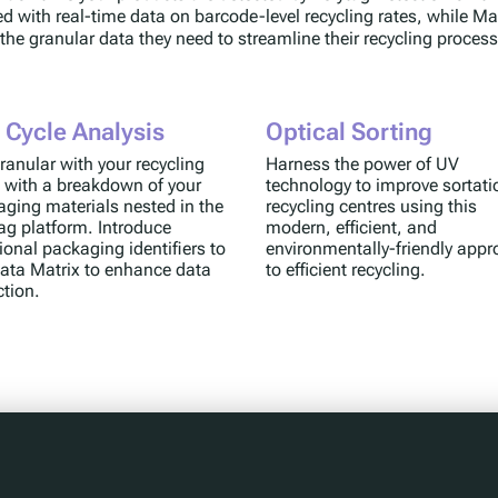
ed with real-time data on barcode-level recycling rates, while Ma
 the granular data they need to streamline their recycling proces
e Cycle Analysis
Optical Sorting
ranular with your recycling
Harness the power of UV
 with a breakdown of your
technology to improve sortati
ging materials nested in the
recycling centres using this
ag platform. Introduce
modern, efficient, and
ional packaging identifiers to
environmentally-friendly app
ata Matrix to enhance data
to efficient recycling.
ction.