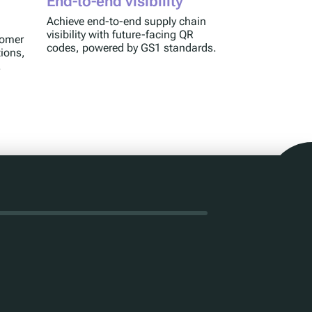
End-to-end visibility
Achieve end-to-end supply chain
visibility with future-facing QR
tomer
codes, powered by GS1 standards.
tions,
.