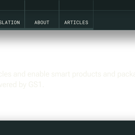
 STANDARDS.
SLATION
ABOUT
ARTICLES
ycles and enable smart products and pack
owered by GS1.