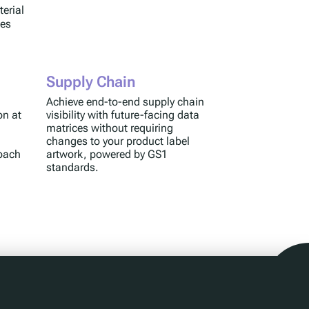
terial
ses
Supply Chain
Achieve end-to-end supply chain
on at
visibility with future-facing data
matrices without requiring
changes to your product label
roach
artwork, powered by GS1
standards.