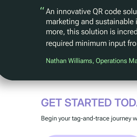
“
An innovative QR code solut
marketing and sustainable i
more, this solution is incre
required minimum input fr
Nathan Williams, Operations M
GET STARTED TOD
Begin your tag-and-trace journey w