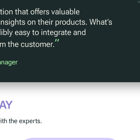
ion that offers valuable
nsights on their products. What’s
dibly easy to integrate and
”
om the customer.
anager
AY
ith the experts.