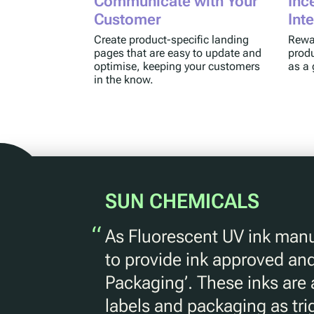
Communicate with Your
Inc
Customer
Int
Create product-specific landing
Rewar
pages that are easy to update and
produ
optimise, keeping your customers
as a 
in the know.
SUN CHEMICALS
“
As Fluorescent UV ink manu
to provide ink approved and
Packaging’. These inks are
labels and packaging as tr