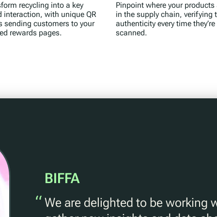
form recycling into a key
Pinpoint where your products 
 interaction, with unique QR
in the supply chain, verifying t
s sending customers to your
authenticity every time they’re
ted rewards pages.
scanned.
BIFFA
“
We are delighted to be working 