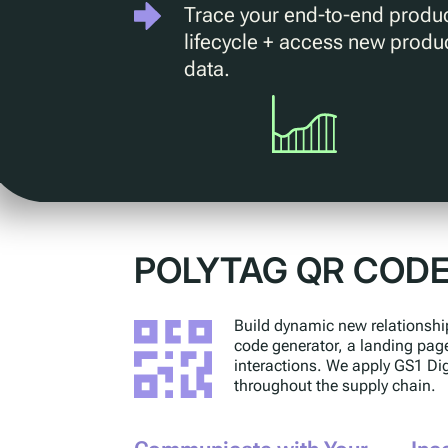
Trace your end-to-end produ
lifecycle + access new produ
data.
POLYTAG QR COD
Build dynamic new relationshi
code generator, a landing pag
interactions. We apply GS1 Di
throughout the supply chain.