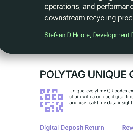
operations, and performanc
downstream recycling pro
Stefaan D’Hoore, Development D
POLYTAG UNIQUE 
Unique-everytime QR codes ena
chain with a unique digital fi
and use real-time data insight
Digital Deposit Return
Rew