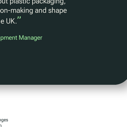
ut plastic packaging,
ision-making and shape
”
he UK.
lopment Manager
anges
n