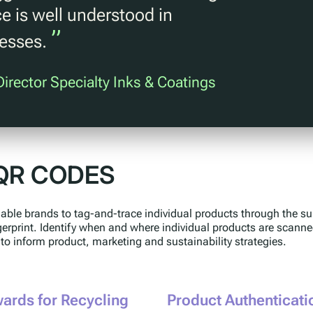
e is well understood in
”
cesses.
irector Specialty Inks & Coatings
QR CODES
ble brands to tag-and-trace individual products through the su
ngerprint. Identify when and where individual products are scann
 to inform product, marketing and sustainability strategies.
ards for Recycling
Product Authenticati