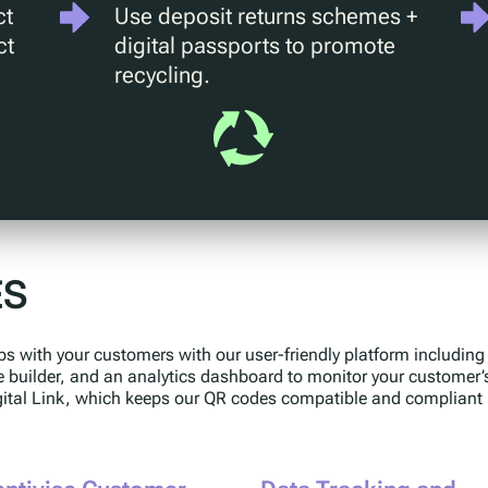
ct
Use deposit returns schemes +
ct
digital passports to promote
recycling.
ES
ps with your customers with our user-friendly platform includin
e builder, and an analytics dashboard to monitor your customer’
gital Link, which keeps our QR codes compatible and compliant