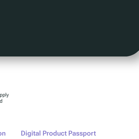
pply
ed
on
Digital Product Passport