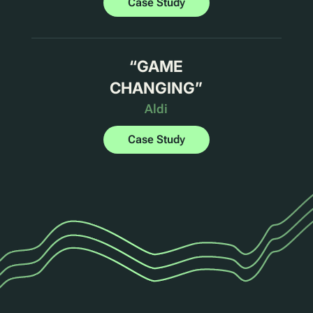
Case Study
“
GAME
CHANGING
”
Aldi
Case Study