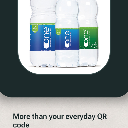
More than your everyday QR
code