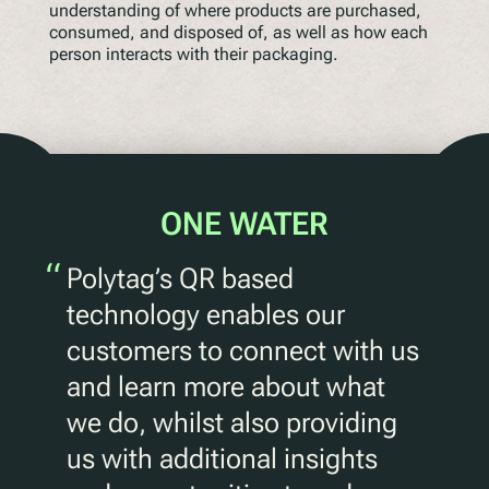
understanding of where products are purchased,
consumed, and disposed of, as well as how each
person interacts with their packaging.
ONE WATER
“
Polytag’s QR based
technology enables our
customers to connect with us
and learn more about what
we do, whilst also providing
us with additional insights