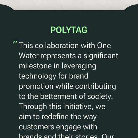
POLYTAG
“
This collaboration with One
Water represents a significant
milestone in leveraging
technology for brand
promotion while contributing
to the betterment of society.
Through this initiative, we
aim to redefine the way
customers engage with
brands and their stories. Our