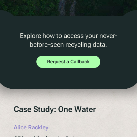
D2C Marketing
QR Reuse and Refill
UV
Ecotrace
Explore how to access your never-
EPR Data
before-seen recycling data.
Enhanced Sortation
Request a Callback
Pellenc ST
Lucozade
Citeo
Ocado
Co-Op
Case Study: One Water
Aldi
One Water
Alice Rackley