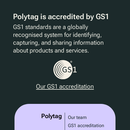
Polytag is accredited by GS1
GS1 standards are a globally
recognised system for identifying,
capturing, and sharing information
about products and services.
Our GS1 accreditation
Polytag
Our team
GS1 accreditation