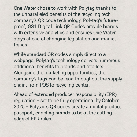
One Water chose to work with Polytag thanks to
the unparalleled benefits of the recycling tech
company’s QR code technology. Polytag’s future-
proof, GS1 Digital Link QR Codes provide brands
with extensive analytics and ensures One Water
stays ahead of changing legislation and market
trends.
While standard QR codes simply direct to a
webpage, Polytag’s technology delivers numerous
additional benefits to brands and retailers.
Alongside the marketing opportunities, the
company’s tags can be read throughout the supply
chain, from POS to recycling center.
Ahead of extended producer responsibility (EPR)
regulation – set to be fully operational by October
2025 – Polytag’s QR codes create a digital product
passport, enabling brands to be at the cutting-
edge of EPR rules.