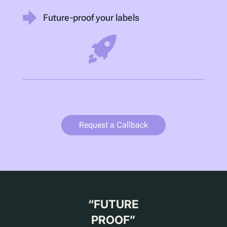
Future-proof your labels
Request a Callback
“
FUTURE
PROOF
”