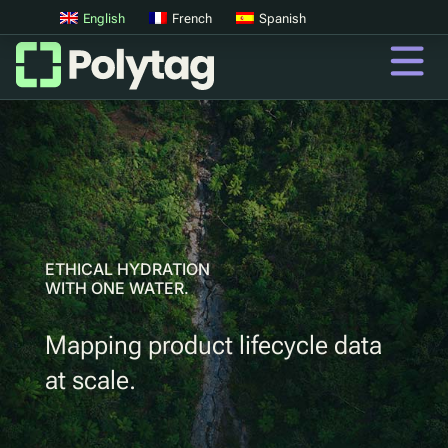
English
French
Spanish
QR Codes
Advanced QR Codes
UV Tags
UV Sortation
ETHICAL HYDRATION
WITH ONE WATER.
QR
Mapping product lifecycle data
Digital Product Passports
at scale.
Digital Deposit Return Schemes
Product Authentication