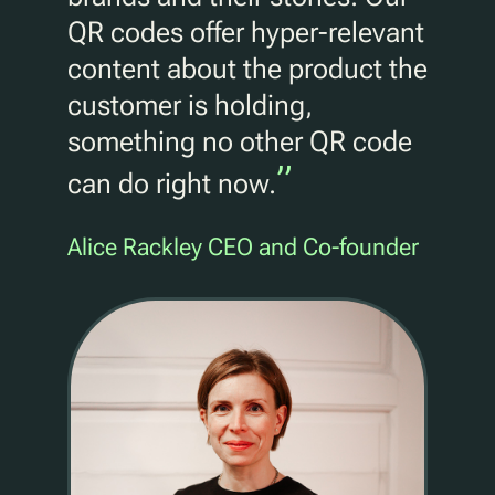
QR codes offer hyper-relevant
content about the product the
customer is holding,
something no other QR code
”
can do right now.
Alice Rackley CEO and Co-founder