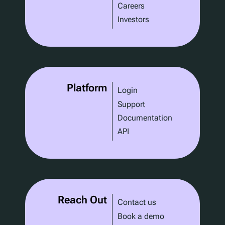
Careers
Investors
Platform
Login
Support
Documentation
API
Reach Out
Contact us
Book a demo