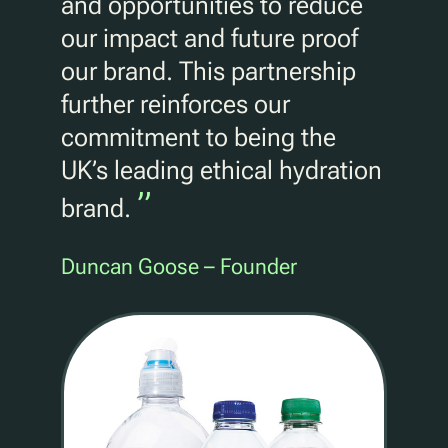
and opportunities to reduce
our impact and future proof
our brand. This partnership
further reinforces our
commitment to being the
UK’s leading ethical hydration
”
brand.
Duncan Goose – Founder