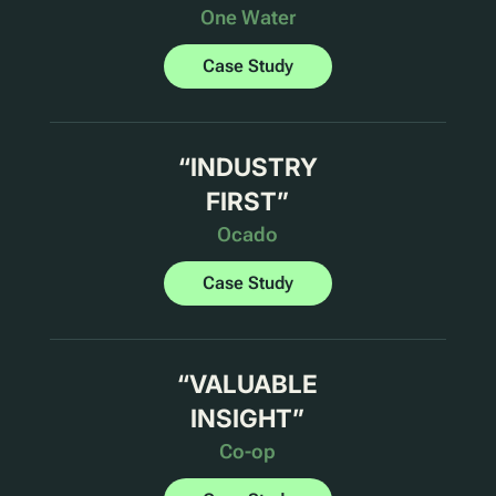
One Water
Case Study
“
INDUSTRY
FIRST
”
Ocado
Case Study
“
VALUABLE
INSIGHT
”
Co-op