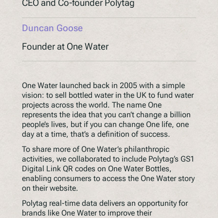
CEO and Co-founder Polytag
Understanding Upcoming Legislation
Duncan Goose
PPWR
SB54
Founder at One Water
EPR
ESPR
One Water launched back in 2005 with a simple
vision: to sell bottled water in the UK to fund water
projects across the world. The name One
Contact
represents the idea that you can’t change a billion
Meet The Team
people’s lives, but if you can change One life, one
day at a time, that’s a definition of success.
Partners
To share more of One Water’s philanthropic
Awards
activities, we collaborated to include Polytag’s GS1
QR Squared by Polytag
Digital Link QR codes on One Water Bottles,
enabling consumers to access the One Water story
on their website.
Polytag real-time data delivers an opportunity for
brands like One Water to improve their