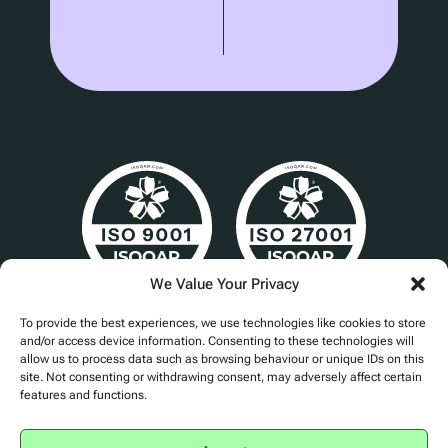
We Value Your Privacy
Cert No. 24840
To provide the best experiences, we use technologies like cookies to store
and/or access device information. Consenting to these technologies will
allow us to process data such as browsing behaviour or unique IDs on this
site. Not consenting or withdrawing consent, may adversely affect certain
features and functions.
Privacy Policy
Accessibility