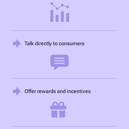
Talk directly to consumers
Offer rewards and incentives