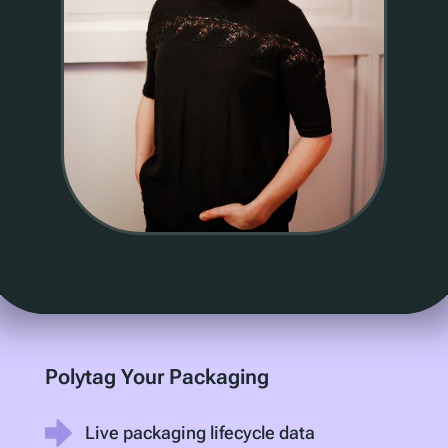
Polytag Your Packaging
Live packaging lifecycle data