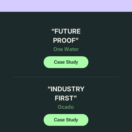
“
FUTURE
PROOF
”
One Water
Case Study
“
INDUSTRY
FIRST
”
Ocado
Case Study