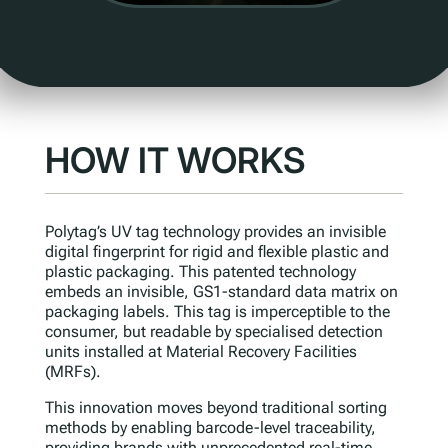
HOW IT WORKS
Polytag’s UV tag technology provides an invisible
digital fingerprint for rigid and flexible plastic and
plastic packaging. This patented technology
embeds an invisible, GS1-standard data matrix on
packaging labels. This tag is imperceptible to the
consumer, but readable by specialised detection
units installed at Material Recovery Facilities
(MRFs).
This innovation moves beyond traditional sorting
methods by enabling barcode-level traceability,
providing brands with unprecedented real-time