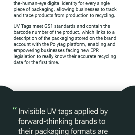
the-human-eye digital identity for every single
piece of packaging, allowing businesses to track
and trace products from production to recycling.
UV Tags meet GS1 standards and contain the
barcode number of the product, which links to a
description of the packaging stored on the brand
account with the Polytag platform, enabling and
empowering businesses facing new EPR
legislation to really know their accurate recycling
data for the first time.
“
Invisible UV tags applied by
forward-thinking brands to
their packaging formats are