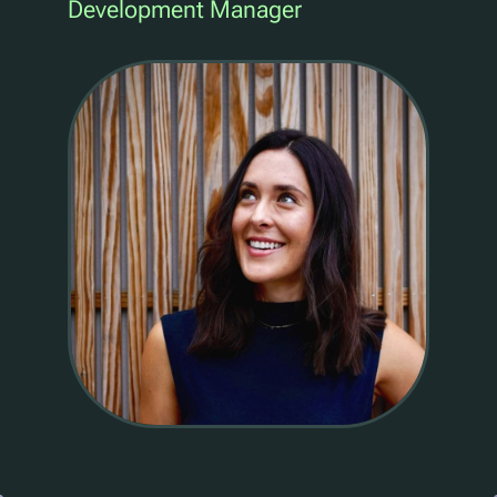
Development Manager