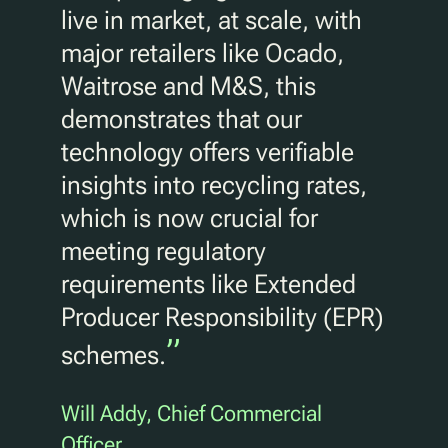
live in market, at scale, with
major retailers like Ocado,
Waitrose and M&S, this
demonstrates that our
technology offers verifiable
insights into recycling rates,
which is now crucial for
meeting regulatory
requirements like Extended
Producer Responsibility (EPR)
”
schemes.
Will Addy, Chief Commercial
Officer