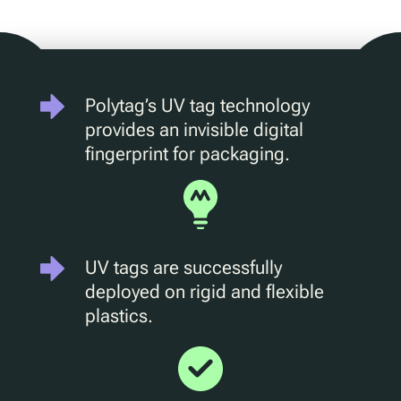
D2C Marketing
QR Reuse and Refill
UV
Ecotrace
Polytag’s UV tag technology
EPR Data
provides an invisible digital
Enhanced Sortation
fingerprint for packaging.
Pellenc ST
Lucozade
Citeo
UV tags are successfully
Ocado
deployed on rigid and flexible
plastics.
Co-Op
Aldi
One Water