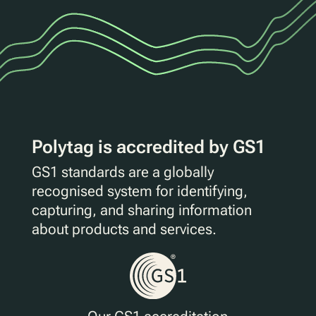
Polytag is accredited by GS1
GS1 standards are a globally
recognised system for identifying,
capturing, and sharing information
about products and services.