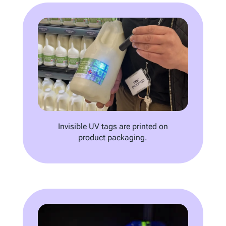
Invisible UV tags are printed on
product packaging.