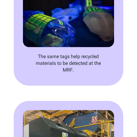
The same tags help recycled
materials to be detected at the
MRF.