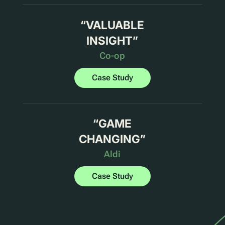
“
VALUABLE
INSIGHT
”
Co-op
Case Study
“
GAME
CHANGING
”
Aldi
Case Study