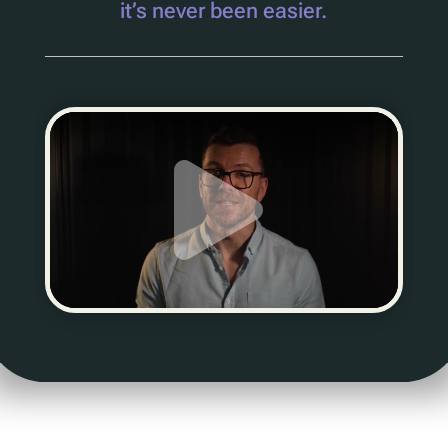
it’s never been easier.