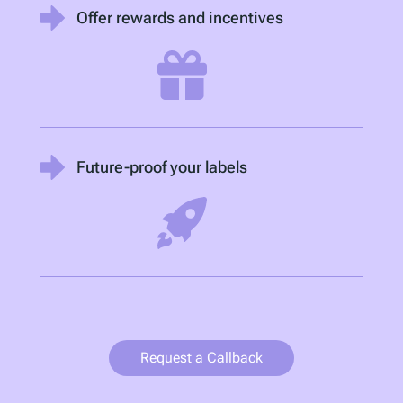
Offer rewards and incentives
Future-proof your labels
Request a Callback