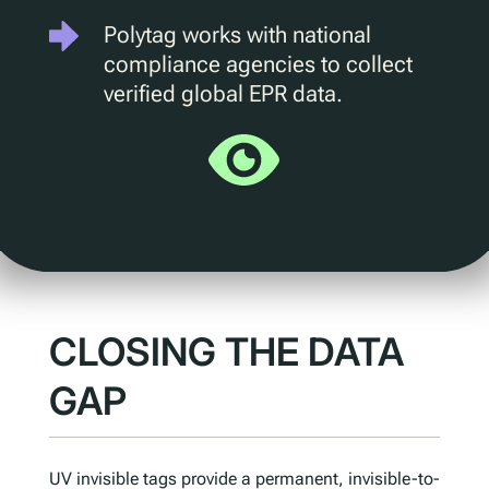
Polytag works with national
Understanding Upcoming Legislation
compliance agencies to collect
PPWR
verified global EPR data.
SB54
EPR
ESPR
Contact
Meet The Team
Partners
CLOSING THE DATA
Awards
QR Squared by Polytag
GAP
UV invisible tags provide a permanent, invisible-to-