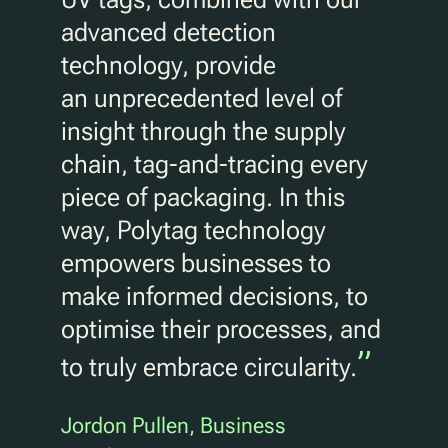
advanced detection
technology, provide
an unprecedented level of
insight through the supply
chain, tag-and-tracing every
piece of packaging. In this
way, Polytag technology
empowers businesses to
make informed decisions, to
optimise their processes, and
”
to truly embrace circularity.
Jordon Pullen, Business