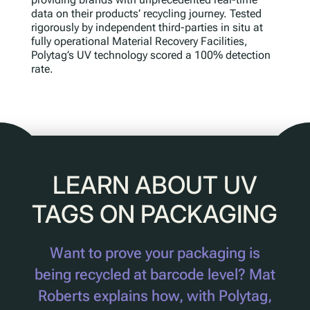
data on their products’ recycling journey. Tested
rigorously by independent third-parties in situ at
fully operational Material Recovery Facilities,
Polytag’s UV technology scored a 100% detection
rate.
LEARN ABOUT UV
TAGS ON PACKAGING
Want to prove your packaging is
being recycled at barcode level? Mat
Roberts explains how, with Polytag,