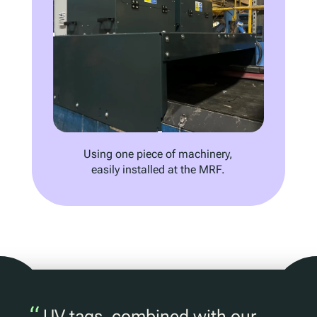
Using one piece of machinery,
easily installed at the MRF.
“
UV tags, combined with our