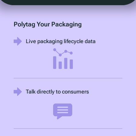
Polytag Your Packaging
Live packaging lifecycle data
Talk directly to consumers