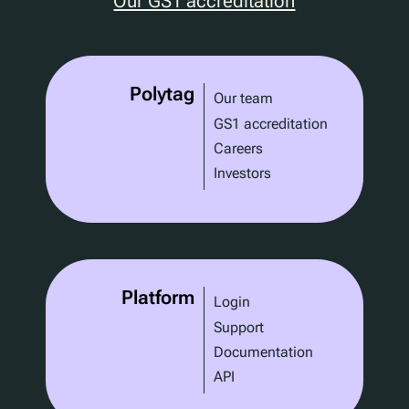
Our GS1 accreditation
Polytag
Our team
GS1 accreditation
Careers
Investors
Platform
Login
Support
Documentation
API