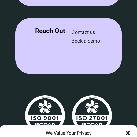
Reach Out
Contact us
Book a demo
We Value Your Privacy