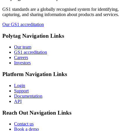
GS1 standards are a globally recognised system for identifying,
capturing, and sharing information about products and services.
Our GS1 accreditation
Polytag
Navigation Links
Our team
GS1 accreditation
Careers
Investors
Platform
Navigation Links
Login
Support
Documentation
API
Reach Out
Navigation Links
Contact us
Book a demo