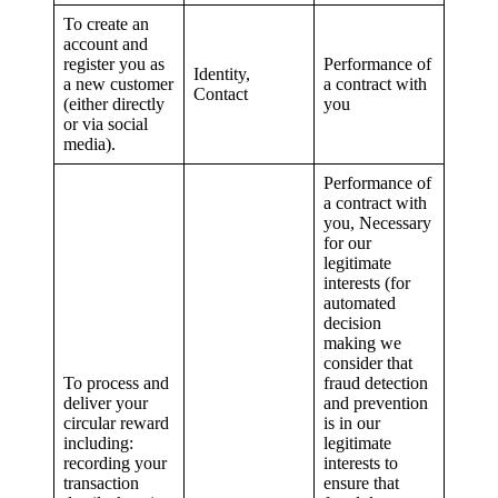
To create an
account and
register you as
Performance of
Identity,
a new customer
a contract with
Contact
(either directly
you
or via social
media).
Performance of
a contract with
you, Necessary
for our
legitimate
interests (for
automated
decision
making we
consider that
To process and
fraud detection
deliver your
and prevention
circular reward
is in our
including:
legitimate
recording your
interests to
transaction
ensure that