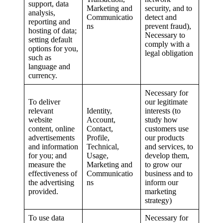
support, data
Marketing and
security, and to
analysis,
Communicatio
detect and
reporting and
ns
prevent fraud),
hosting of data;
Necessary to
setting default
comply with a
options for you,
legal obligation
such as
language and
currency.
Necessary for
To deliver
our legitimate
relevant
Identity,
interests (to
website
Account,
study how
content, online
Contact,
customers use
advertisements
Profile,
our products
and information
Technical,
and services, to
for you; and
Usage,
develop them,
measure the
Marketing and
to grow our
effectiveness of
Communicatio
business and to
the advertising
ns
inform our
provided.
marketing
strategy)
To use data
Necessary for