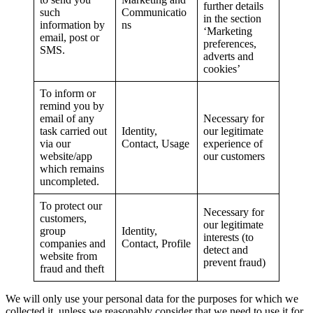
further details
such
Communicatio
in the section
information by
ns
‘Marketing
email, post or
preferences,
SMS.
adverts and
cookies’
To inform or
remind you by
email of any
Necessary for
task carried out
Identity,
our legitimate
via our
Contact, Usage
experience of
website/app
our customers
which remains
uncompleted.
To protect our
Necessary for
customers,
our legitimate
group
Identity,
interests (to
companies and
Contact, Profile
detect and
website from
prevent fraud)
fraud and theft
We will only use your personal data for the purposes for which we
collected it, unless we reasonably consider that we need to use it for