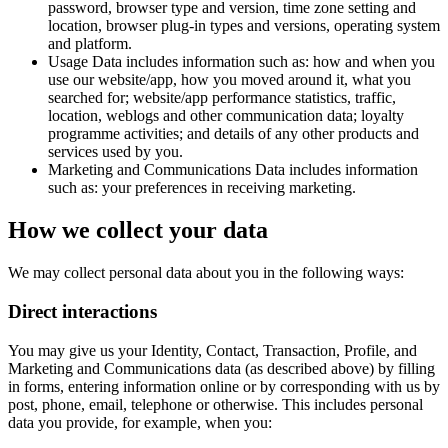
password, browser type and version, time zone setting and
location, browser plug-in types and versions, operating system
and platform.
Usage Data includes information such as: how and when you
use our website/app, how you moved around it, what you
searched for; website/app performance statistics, traffic,
location, weblogs and other communication data; loyalty
programme activities; and details of any other products and
services used by you.
Marketing and Communications Data includes information
such as: your preferences in receiving marketing.
How we collect your data
We may collect personal data about you in the following ways:
Direct interactions
You may give us your Identity, Contact, Transaction, Profile, and
Marketing and Communications data (as described above) by filling
in forms, entering information online or by corresponding with us by
post, phone, email, telephone or otherwise. This includes personal
data you provide, for example, when you: