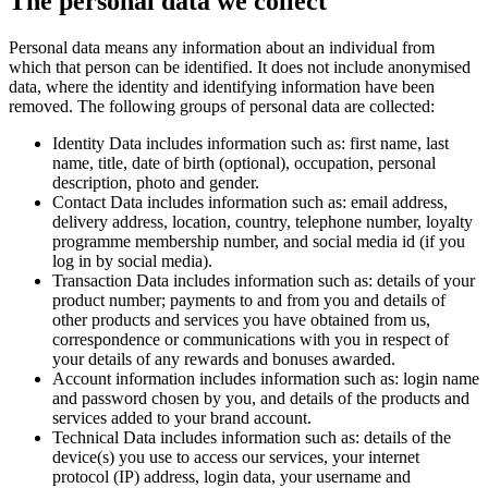
The personal data we collect
Personal data means any information about an individual from
which that person can be identified. It does not include anonymised
data, where the identity and identifying information have been
removed. The following groups of personal data are collected:
Identity Data includes information such as: first name, last
name, title, date of birth (optional), occupation, personal
description, photo and gender.
Contact Data includes information such as: email address,
delivery address, location, country, telephone number, loyalty
programme membership number, and social media id (if you
log in by social media).
Transaction Data includes information such as: details of your
product number; payments to and from you and details of
other products and services you have obtained from us,
correspondence or communications with you in respect of
your details of any rewards and bonuses awarded.
Account information includes information such as: login name
and password chosen by you, and details of the products and
services added to your brand account.
Technical Data includes information such as: details of the
device(s) you use to access our services, your internet
protocol (IP) address, login data, your username and