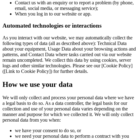
Contact us with an enquiry or to report a problem (by phone,
email, social media, or messaging service);
When you log in to our website or app.
Automated technologies or interactions
As you interact with our website, we may automatically collect the
following types of data (all as described above): Technical Data
about your equipment, Usage Data about your browsing actions and
patterns, and Contact Data where tasks carried out via our website
remain uncompleted. We collect this data by using cookies, server
logs and other similar technologies. Please see our [Cookie Policy]
([Link to Cookie Policy]) for further details.
How we use your data
We will only collect and process your personal data where we have
a legal basis to do so. As a data controller, the legal basis for our
collection and use of your personal data varies depending on the
manner and purpose for which we collected it. We will only collect
personal data from you when:
we have your consent to do so, or
we need your personal data to perform a contract with you