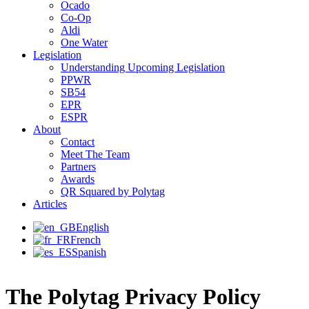
Ocado
Co-Op
Aldi
One Water
Legislation
Understanding Upcoming Legislation
PPWR
SB54
EPR
ESPR
About
Contact
Meet The Team
Partners
Awards
QR Squared by Polytag
Articles
English
French
Spanish
The Polytag Privacy Policy