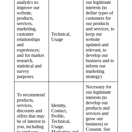
analytics to:
our legitimate
improve our
interests (to
website,
define types of
products,
customers for
services,
our products
marketing,
and services, to
customer
Technical,
keep our
relationships
Usage
website
and
updated and
experiences;
relevant, to
and for market
develop our
research,
business and to
statistical and
inform our
survey
marketing
purposes.
strategy)
Necessary for
our legitimate
To recommend
interests (to
products,
develop our
services,
Identity,
products and
discounts and
Contact,
services and
offers that may
Profile,
grow our
be of interest to
Technical,
business) or
you, including
Usage,
Consent. See
to send you
Marketing and