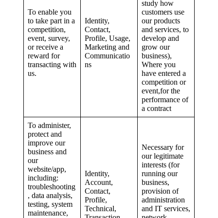
study how
To enable you
customers use
to take part in a
Identity,
our products
competition,
Contact,
and services, to
event, survey,
Profile, Usage,
develop and
or receive a
Marketing and
grow our
reward for
Communicatio
business),
transacting with
ns
Where you
us.
have entered a
competition or
event,for the
performance of
a contract
To administer,
protect and
improve our
Necessary for
business and
our legitimate
our
interests (for
website/app,
Identity,
running our
including:
Account,
business,
troubleshooting
Contact,
provision of
, data analysis,
Profile,
administration
testing, system
Technical,
and IT services,
maintenance,
Transaction,
network