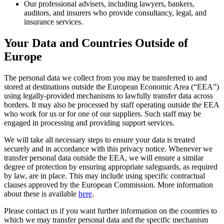
Our professional advisers, including lawyers, bankers,
auditors, and insurers who provide consultancy, legal, and
insurance services.
Your Data and Countries Outside of
Europe
The personal data we collect from you may be transferred to and
stored at destinations outside the European Economic Area (“EEA”)
using legally-provided mechanisms to lawfully transfer data across
borders. It may also be processed by staff operating outside the EEA
who work for us or for one of our suppliers. Such staff may be
engaged in processing and providing support services.
We will take all necessary steps to ensure your data is treated
securely and in accordance with this privacy notice. Whenever we
transfer personal data outside the EEA, we will ensure a similar
degree of protection by ensuring appropriate safeguards, as required
by law, are in place. This may include using specific contractual
clauses approved by the European Commission. More information
about these is available
here
.
Please contact us if you want further information on the countries to
which we may transfer personal data and the specific mechanism