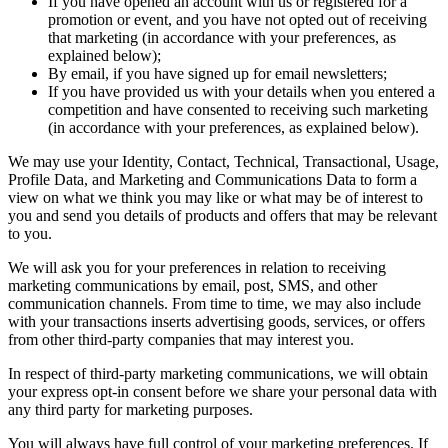
If you have opened an account with us or registered for a
promotion or event, and you have not opted out of receiving
that marketing (in accordance with your preferences, as
explained below);
By email, if you have signed up for email newsletters;
If you have provided us with your details when you entered a
competition and have consented to receiving such marketing
(in accordance with your preferences, as explained below).
We may use your Identity, Contact, Technical, Transactional, Usage,
Profile Data, and Marketing and Communications Data to form a
view on what we think you may like or what may be of interest to
you and send you details of products and offers that may be relevant
to you.
We will ask you for your preferences in relation to receiving
marketing communications by email, post, SMS, and other
communication channels. From time to time, we may also include
with your transactions inserts advertising goods, services, or offers
from other third-party companies that may interest you.
In respect of third-party marketing communications, we will obtain
your express opt-in consent before we share your personal data with
any third party for marketing purposes.
You will always have full control of your marketing preferences. If