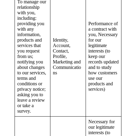
To manage our
relationship
with you,
including:
providing you
Performance of
with any
a contract with
information,
you, Necessary
products and
Identity,
for our
services that
Account,
legitimate
you request
Contact,
interests (to
from us;
Profile,
keep our
notifying you
Marketing and
records updated
about changes
Communicatio
and to study
to our services,
ns
how customers
terms and
use our
conditions or
products and
privacy notice;
services)
asking you to
leave a review
or take a
survey.
Necessary for
our legitimate
interests (to