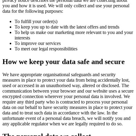
privacy notice describes the personal data we are collecting about
you and how it is used. We will only collect and use your personal
data for the following purposes:
To fulfill your order(s)
To keep you up to date with the latest offers and trends
To help us make our marketing more relevant to you and your
interests
To improve our services
To meet our legal responsibilities
How we keep your data safe and secure
We have appropriate organisational safeguards and security
measures in place to protect your data from being accidentally lost,
used or accessed in an unauthorised way, altered or disclosed. The
communication between your browser and our website uses a secure
encrypted connection wherever your personal data is involved. We
require any third party who is contracted to process your personal
data on our behalf to have security measures in place to protect your
data and to treat such data in accordance with the law. In the
unfortunate event of a personal data breach, we will notify you and
any applicable regulator when we are legally required to do so.