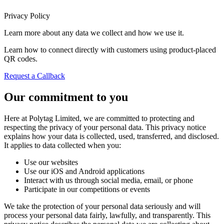
Privacy Policy
Learn more about any data we collect and how we use it.
Learn how to connect directly with customers using product-placed
QR codes.
Request a Callback
Our commitment to you
Here at Polytag Limited, we are committed to protecting and
respecting the privacy of your personal data. This privacy notice
explains how your data is collected, used, transferred, and disclosed.
It applies to data collected when you:
Use our websites
Use our iOS and Android applications
Interact with us through social media, email, or phone
Participate in our competitions or events
We take the protection of your personal data seriously and will
process your personal data fairly, lawfully, and transparently. This