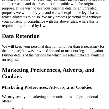
another reason and that reason is compatible with the original
purpose. If we wish to use your personal data for an unrelated
purpose, we will notify you and we will explain the legal basis
which allows us to do so. We may process personal data without
your consent, in compliance with the above rules, where this is
required or permitted by law.
Data Retention
We will keep your personal data for no longer than is necessary for
the purpose(s) it was provided for and to meet our legal obligations.
Further details of the periods for which we retain data are available
on request.
Marketing Preferences, Adverts, and
Cookies
Marketing Preferences, Adverts, and Cookies
We may send you marketing communications and promotional
offers: