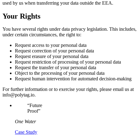
used by us when transferring your data outside the EEA.
Your Rights
You have several rights under data privacy legislation. This includes,
under certain circumstances, the right to:
Request access to your personal data
Request correction of your personal data
Request erasure of your personal data
Request restriction of processing of your personal data
Request the transfer of your personal data
Object to the processing of your personal data
Request human intervention for automated decision-making
For further information or to exercise your rights, please email us at
info@polytag.io.
“
Future
Proof
”
One Water
Case Study