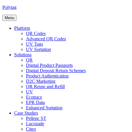
Polytag
Menu
Platform
QR Codes
Advanced QR Codes
UV Tags
UV Sortation
Solutions
QR
Digital Product Passports
Digital Deposit Return Schemes
Product Authentication
D2C Marketing
QR Reuse and Refill
UV
Ecotrace
EPR Data
Enhanced Sortation
Case Studies
Pellenc ST
Lucozade
Citeo