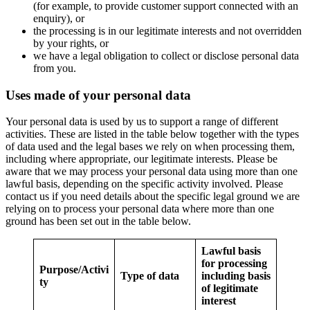
(for example, to provide customer support connected with an
enquiry), or
the processing is in our legitimate interests and not overridden
by your rights, or
we have a legal obligation to collect or disclose personal data
from you.
Uses made of your personal data
Your personal data is used by us to support a range of different
activities. These are listed in the table below together with the types
of data used and the legal bases we rely on when processing them,
including where appropriate, our legitimate interests. Please be
aware that we may process your personal data using more than one
lawful basis, depending on the specific activity involved. Please
contact us if you need details about the specific legal ground we are
relying on to process your personal data where more than one
ground has been set out in the table below.
Lawful basis
for processing
Purpose/Activi
Type of data
including basis
ty
of legitimate
interest