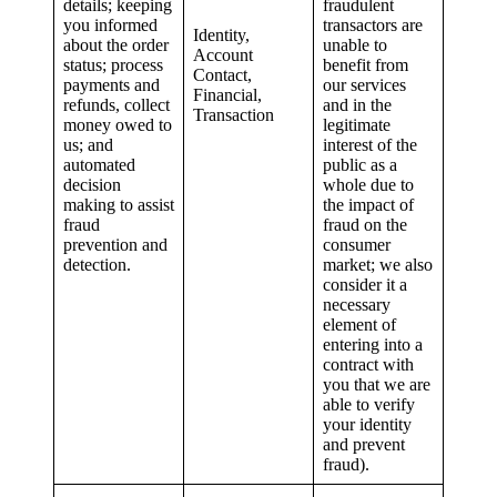
details; keeping
fraudulent
you informed
transactors are
Identity,
about the order
unable to
Account
status; process
benefit from
Contact,
payments and
our services
Financial,
refunds, collect
and in the
Transaction
money owed to
legitimate
us; and
interest of the
automated
public as a
decision
whole due to
making to assist
the impact of
fraud
fraud on the
prevention and
consumer
detection.
market; we also
consider it a
necessary
element of
entering into a
contract with
you that we are
able to verify
your identity
and prevent
fraud).