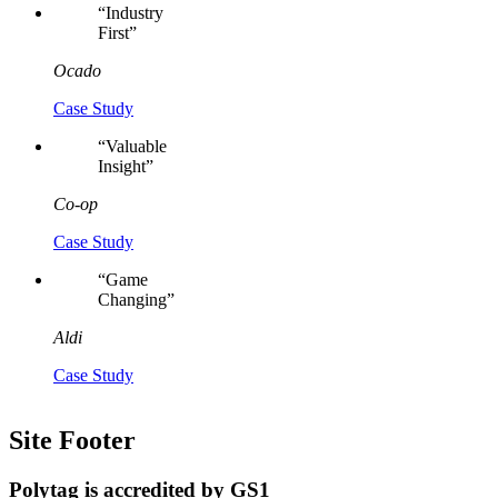
“
Industry
First
”
Ocado
Case Study
“
Valuable
Insight
”
Co-op
Case Study
“
Game
Changing
”
Aldi
Case Study
Site Footer
Polytag is accredited by GS1