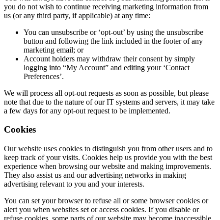
you do not wish to continue receiving marketing information from
us (or any third party, if applicable) at any time:
You can unsubscribe or ‘opt-out’ by using the unsubscribe
button and following the link included in the footer of any
marketing email; or
Account holders may withdraw their consent by simply
logging into “My Account” and editing your ‘Contact
Preferences’.
We will process all opt-out requests as soon as possible, but please
note that due to the nature of our IT systems and servers, it may take
a few days for any opt-out request to be implemented.
Cookies
Our website uses cookies to distinguish you from other users and to
keep track of your visits. Cookies help us provide you with the best
experience when browsing our website and making improvements.
They also assist us and our advertising networks in making
advertising relevant to you and your interests.
You can set your browser to refuse all or some browser cookies or
alert you when websites set or access cookies. If you disable or
refuse cookies, some parts of our website may become inaccessible