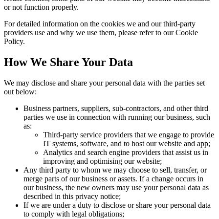
or not function properly.
For detailed information on the cookies we and our third-party
providers use and why we use them, please refer to our Cookie
Policy.
How We Share Your Data
We may disclose and share your personal data with the parties set
out below:
Business partners, suppliers, sub-contractors, and other third
parties we use in connection with running our business, such
as:
Third-party service providers that we engage to provide
IT systems, software, and to host our website and app;
Analytics and search engine providers that assist us in
improving and optimising our website;
Any third party to whom we may choose to sell, transfer, or
merge parts of our business or assets. If a change occurs in
our business, the new owners may use your personal data as
described in this privacy notice;
If we are under a duty to disclose or share your personal data
to comply with legal obligations;