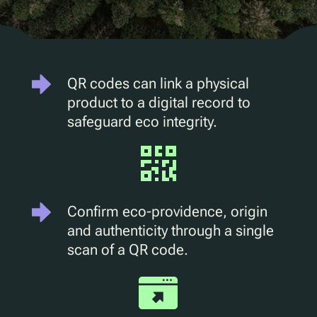
D2C Marketing
QR Reuse and Refill
UV
Ecotrace
QR codes can link a physical
EPR Data
product to a digital record to
Enhanced Sortation
safeguard eco integrity.
Pellenc ST
Lucozade
Citeo
Confirm eco-providence, origin
Ocado
and authenticity through a single
scan of a QR code.
Co-Op
Aldi
One Water