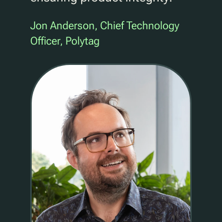
Jon Anderson, Chief Technology
Officer, Polytag