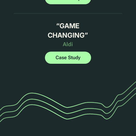
“
GAME
CHANGING
”
Aldi
Case Study