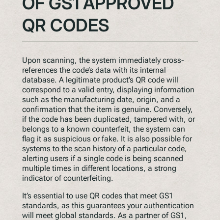
OF GS1 APPROVED
QR CODES
Upon scanning, the system immediately cross-
references the code’s data with its internal
database. A legitimate product’s QR code will
correspond to a valid entry, displaying information
such as the manufacturing date, origin, and a
confirmation that the item is genuine. Conversely,
if the code has been duplicated, tampered with, or
belongs to a known counterfeit, the system can
flag it as suspicious or fake. It is also possible for
systems to the scan history of a particular code,
alerting users if a single code is being scanned
multiple times in different locations, a strong
indicator of counterfeiting.
It’s essential to use QR codes that meet GS1
standards, as this guarantees your authentication
will meet global standards. As a partner of GS1,