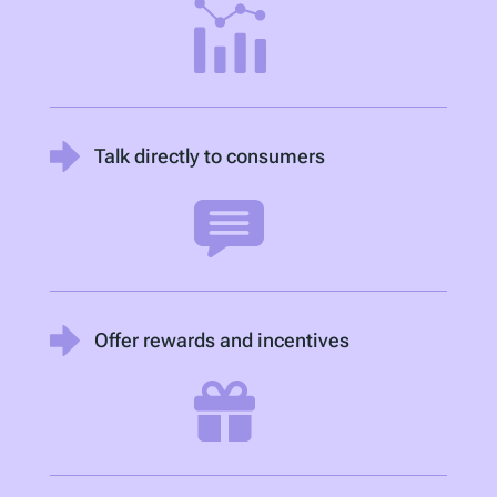
Talk directly to consumers
Offer rewards and incentives