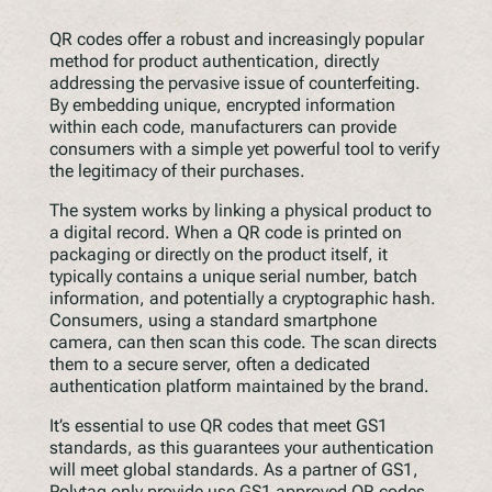
QR codes offer a robust and increasingly popular
method for product authentication, directly
addressing the pervasive issue of counterfeiting.
By embedding unique, encrypted information
within each code, manufacturers can provide
consumers with a simple yet powerful tool to verify
the legitimacy of their purchases.
The system works by linking a physical product to
a digital record. When a QR code is printed on
packaging or directly on the product itself, it
typically contains a unique serial number, batch
information, and potentially a cryptographic hash.
Consumers, using a standard smartphone
camera, can then scan this code. The scan directs
them to a secure server, often a dedicated
authentication platform maintained by the brand.
It’s essential to use QR codes that meet GS1
standards, as this guarantees your authentication
will meet global standards. As a partner of GS1,
Polytag only provide use GS1 approved QR codes.