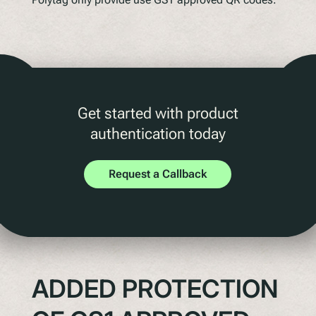
Get started with product
authentication today
Request a Callback
ADDED PROTECTION