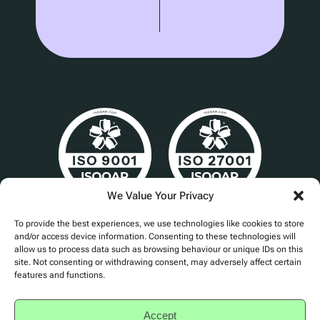
We Value Your Privacy
Cert No. 24840
To provide the best experiences, we use technologies like cookies to store
and/or access device information. Consenting to these technologies will
allow us to process data such as browsing behaviour or unique IDs on this
site. Not consenting or withdrawing consent, may adversely affect certain
features and functions.
Privacy Policy
Accessibility
Accept