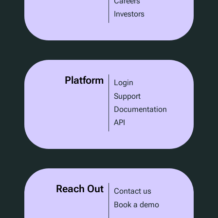
Careers
Investors
Platform
Login
Support
Documentation
API
Reach Out
Contact us
Book a demo