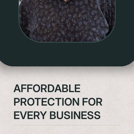
AFFORDABLE
PROTECTION FOR
EVERY BUSINESS