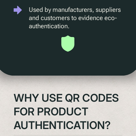
Used by manufacturers, suppliers
Understanding Upcoming Legislation
and customers to evidence eco-
PPWR
authentication.
SB54
EPR
ESPR
Contact
Meet The Team
Partners
WHY USE QR CODES
Awards
QR Squared by Polytag
FOR PRODUCT
AUTHENTICATION?