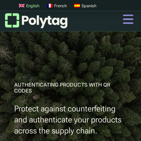
English
French
Spanish
QR CODES FOR PRODUCT AUTHENTICATION
QR Codes
Advanced QR Codes
UV Tags
UV Sortation
AUTHENTICATING PRODUCTS WITH QR
CODES
QR
Protect against counterfeiting
Digital Product Passports
and authenticate your products
Digital Deposit Return Schemes
across the supply chain.
Product Authentication