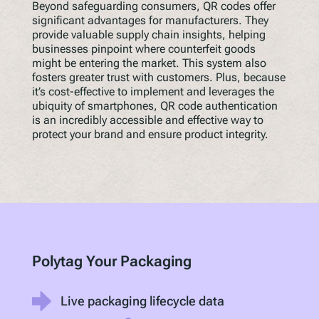
Beyond safeguarding consumers, QR codes offer
significant advantages for manufacturers. They
provide valuable supply chain insights, helping
businesses pinpoint where counterfeit goods
might be entering the market. This system also
fosters greater trust with customers. Plus, because
it’s cost-effective to implement and leverages the
ubiquity of smartphones, QR code authentication
is an incredibly accessible and effective way to
protect your brand and ensure product integrity.
Polytag Your Packaging
Live packaging lifecycle data