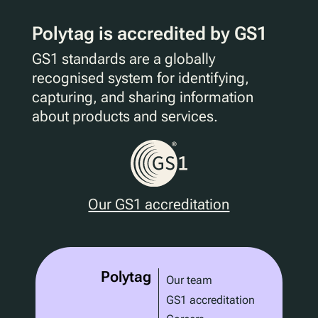
Polytag is accredited by GS1
GS1 standards are a globally
recognised system for identifying,
capturing, and sharing information
about products and services.
Our GS1 accreditation
Polytag
Our team
GS1 accreditation