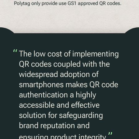
Polytag only provide use GS1 approved QR codes.
“
The low cost of implementing
QR codes coupled with the
widespread adoption of
smartphones makes QR code
authentication a highly
accessible and effective
solution for safeguarding
brand reputation and
”
ensuring product integrity.