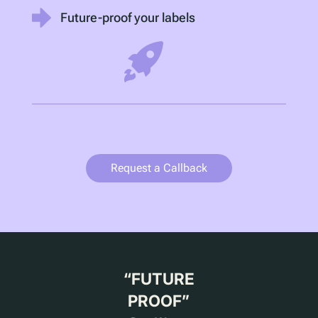
Future-proof your labels
Request a Callback
“
FUTURE
PROOF
”