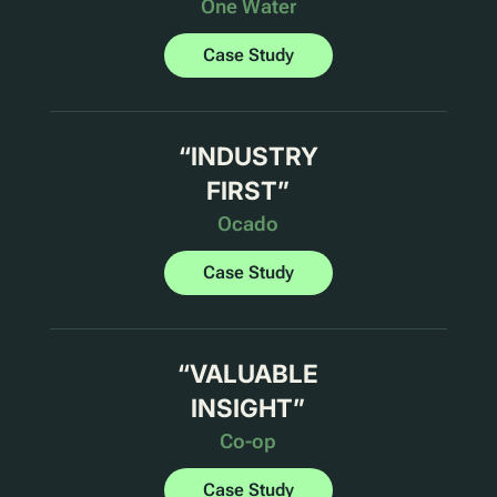
One Water
Case Study
“
INDUSTRY
FIRST
”
Ocado
Case Study
“
VALUABLE
INSIGHT
”
Co-op
Case Study