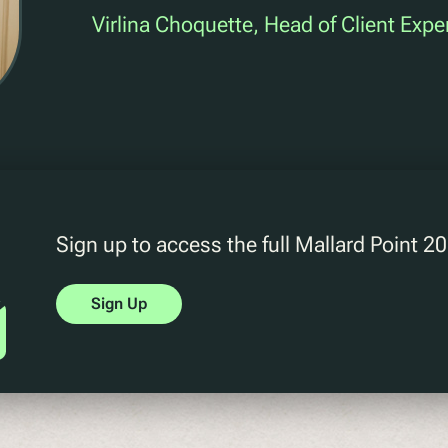
Virlina Choquette, Head of Client Expe
Sign up to access the full Mallard Point 
Sign Up