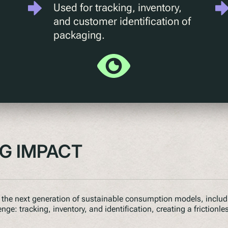
Used for tracking, inventory,
and customer identification of
packaging.
IG IMPACT
the next generation of sustainable consumption models, includin
e: tracking, inventory, and identification, creating a frictionle