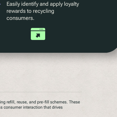
Easily identify and apply loyalty
rewards to recycling
consumers.
g refill, reuse, and pre-fill schemes. These
ss consumer interaction that drives