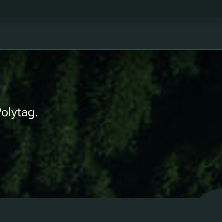
Polytag.