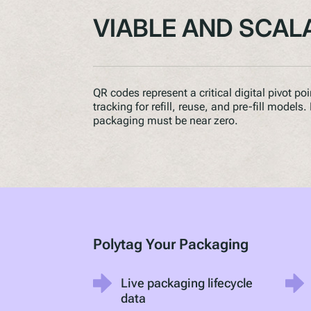
VIABLE AND SCAL
QR codes represent a critical digital pivot po
tracking for refill, reuse, and pre-fill models
packaging must be near zero.
Polytag Your Packaging
Live packaging lifecycle
data