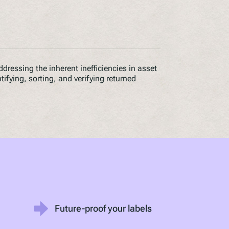
ddressing the inherent inefficiencies in asset
ntifying, sorting, and verifying returned
Future-proof your labels