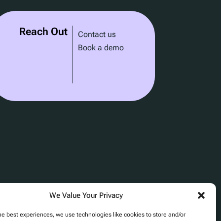
Reach Out
Contact us
Book a demo
We Value Your Privacy
he best experiences, we use technologies like cookies to store and/or