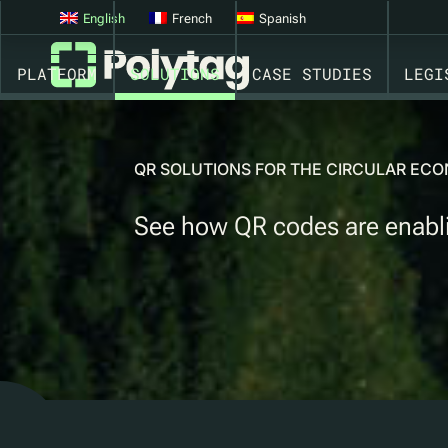
QR CODES FOR REFILL, REUSE & PRE-FILL SCHEMES
English
French
Spanish
PLATFORM
SOLUTIONS
CASE STUDIES
LEGI
QR SOLUTIONS FOR THE CIRCULAR E
See how QR codes are enabling