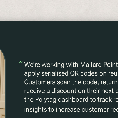
“
We’re working with Mallard Point
apply serialised QR codes on reu
Customers scan the code, return 
receive a discount on their next
the Polytag dashboard to track r
insights to increase customer rec