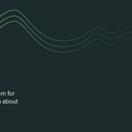
em for
n about