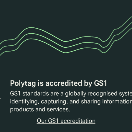
Polytag is accredited by GS1
GS1 standards are a globally recognised syst
identifying, capturing, and sharing informatio
products and services.
Our GS1 accreditation