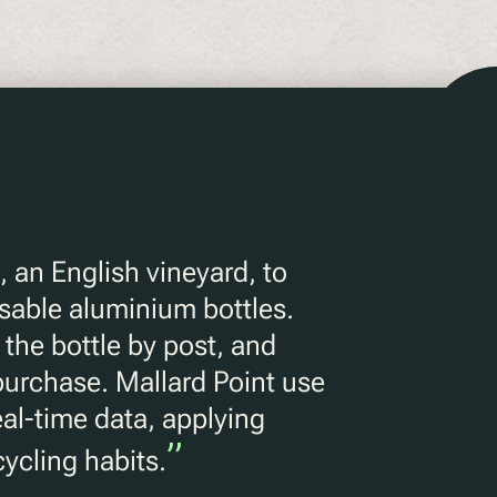
, an English vineyard, to
sable aluminium bottles.
the bottle by post, and
 purchase. Mallard Point use
eal-time data, applying
”
ycling habits.