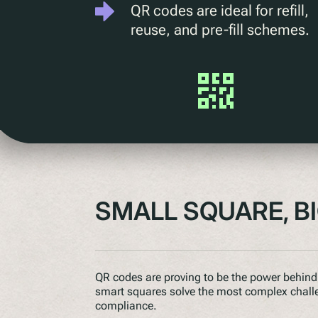
QR codes are ideal for refill,
reuse, and pre-fill schemes.
SMALL SQUARE, B
QR codes are proving to be the power behind 
smart squares solve the most complex challeng
compliance.