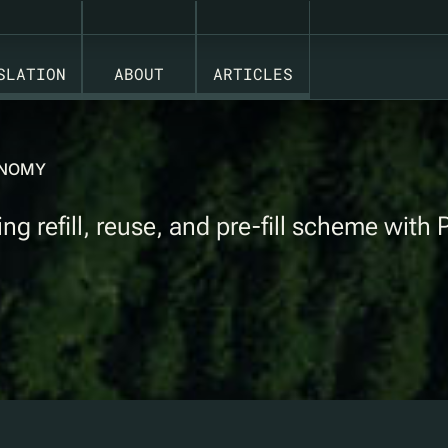
SLATION
ABOUT
ARTICLES
CONOMY
 refill, reuse, and pre-fill scheme with 