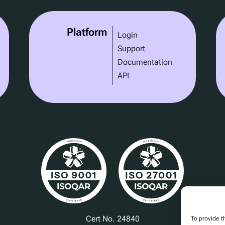
Platform
Login
Support
Documentation
API
Cert No. 24840
To provide t