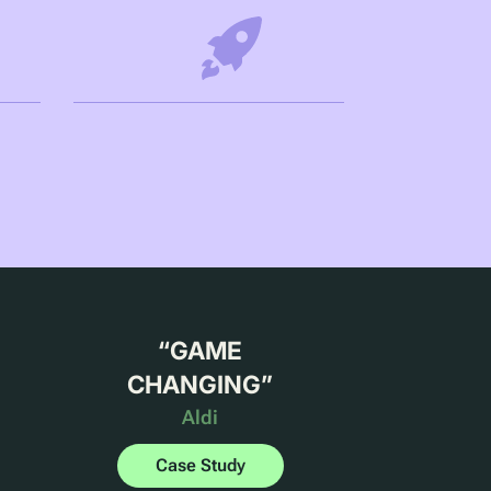
“
GAME
CHANGING
”
Aldi
Case Study