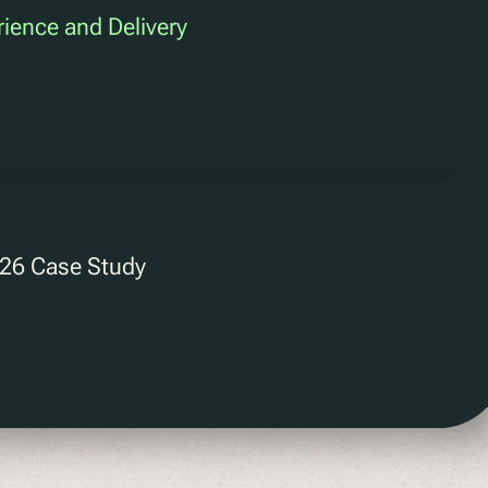
rience and Delivery
2026 Case Study