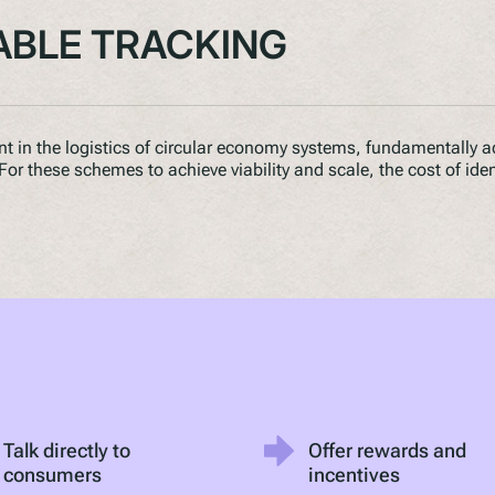
ABLE TRACKING
int in the logistics of circular economy systems, fundamentally a
. For these schemes to achieve viability and scale, the cost of ide
Talk directly to
Offer rewards and
consumers
incentives