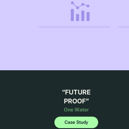
“
FUTURE
PROOF
”
One Water
Case Study