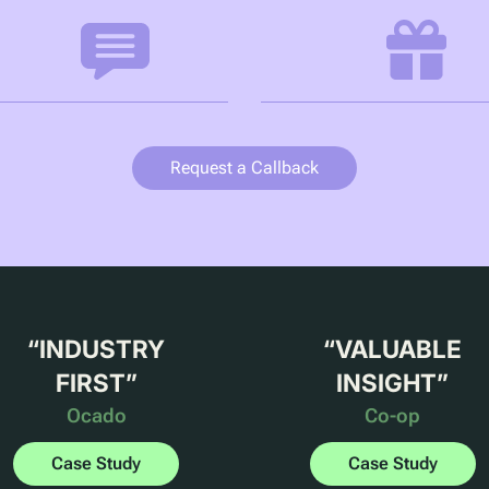
Request a Callback
“
INDUSTRY
“
VALUABLE
FIRST
”
INSIGHT
”
Ocado
Co-op
Case Study
Case Study