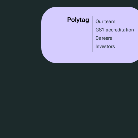
Polytag
Our team
GS1 accreditation
Careers
Investors