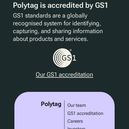
Polytag is accredited by GS1
GS1 standards are a globally
recognised system for identifying,
capturing, and sharing information
about products and services.
Our GS1 accreditation
Polytag
Our team
GS1 accreditation
Careers
Investors