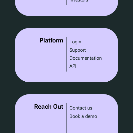
Platform
Login
Support
Documentation
API
Reach Out
Contact us
Book a demo