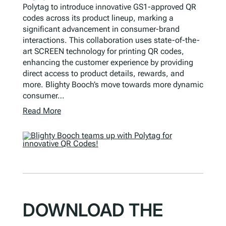
Polytag to introduce innovative GS1-approved QR
codes across its product lineup, marking a
significant advancement in consumer-brand
interactions. This collaboration uses state-of-the-
art SCREEN technology for printing QR codes,
enhancing the customer experience by providing
direct access to product details, rewards, and
more. Blighty Booch’s move towards more dynamic
consumer…
Read More
DOWNLOAD THE