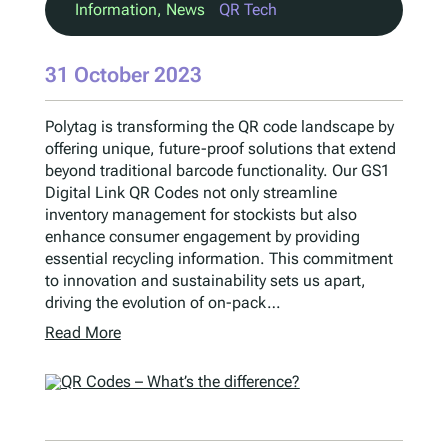
Information
, 
News
QR Tech
31 October 2023
Polytag is transforming the QR code landscape by
offering unique, future-proof solutions that extend
beyond traditional barcode functionality. Our GS1
Digital Link QR Codes not only streamline
inventory management for stockists but also
enhance consumer engagement by providing
essential recycling information. This commitment
to innovation and sustainability sets us apart,
driving the evolution of on-pack…
Read More