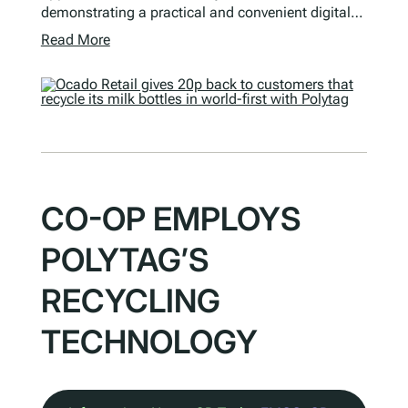
demonstrating a practical and convenient digital…
Read More
CO-OP EMPLOYS
POLYTAG’S
RECYCLING
TECHNOLOGY