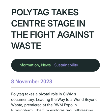
POLYTAG TAKES
CENTRE STAGE IN
THE FIGHT AGAINST
WASTE
Information
, 
News
Sustainability
8 November 2023
Polytag takes a pivotal role in CIWM’s
documentary, Leading the Way to a World Beyond
Waste, premiered at the RWM Expo in
Birmingham. The film explores groundbreaking