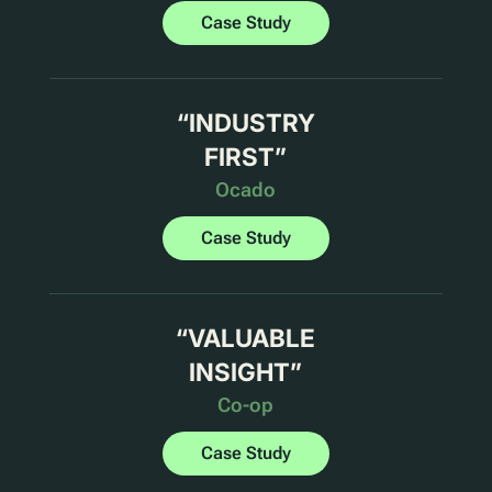
Case Study
“
INDUSTRY
FIRST
”
Ocado
Case Study
“
VALUABLE
INSIGHT
”
Co-op
Case Study