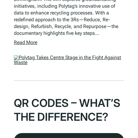
initiatives, including Polytag’s innovative use of
data to enhance recycling processes. With a
redefined approach to the 3Rs—Reduce, Re-
design, Refurbish, Recycle, and Repurpose—the
documentary highlights five key steps…
Read More
QR CODES – WHAT’S
THE DIFFERENCE?