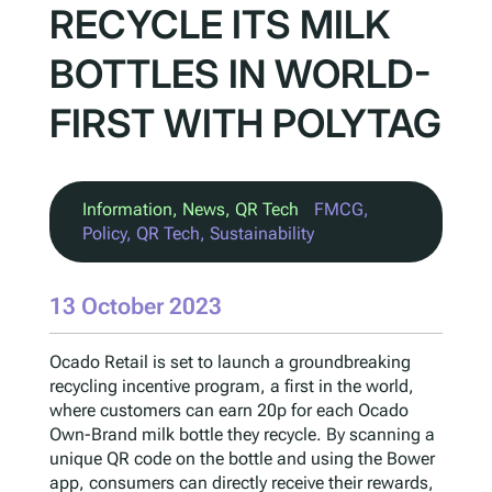
RECYCLE ITS MILK
BOTTLES IN WORLD-
FIRST WITH POLYTAG
Information
, 
News
, 
QR Tech
FMCG
, 
Policy
, 
QR Tech
, 
Sustainability
13 October 2023
Ocado Retail is set to launch a groundbreaking
recycling incentive program, a first in the world,
where customers can earn 20p for each Ocado
Own-Brand milk bottle they recycle. By scanning a
unique QR code on the bottle and using the Bower
app, consumers can directly receive their rewards,