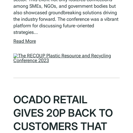
among SMEs, NGOs, and government bodies but
also showcased groundbreaking solutions driving
the industry forward. The conference was a vibrant
platform for discussing future-oriented
strategies…
Read More
OCADO RETAIL
GIVES 20P BACK TO
CUSTOMERS THAT