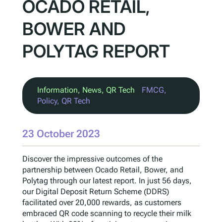
OCADO RETAIL,
BOWER AND
POLYTAG REPORT
Information
, 
News
, 
QR Tech
FMCG
, 
Policy
, 
QR Tech
23 October 2023
Discover the impressive outcomes of the
partnership between Ocado Retail, Bower, and
Polytag through our latest report. In just 56 days,
our Digital Deposit Return Scheme (DDRS)
facilitated over 20,000 rewards, as customers
embraced QR code scanning to recycle their milk