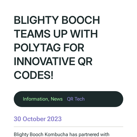
BLIGHTY BOOCH
TEAMS UP WITH
POLYTAG FOR
INNOVATIVE QR
CODES!
Information
, 
News
QR Tech
30 October 2023
Blighty Booch Kombucha has partnered with