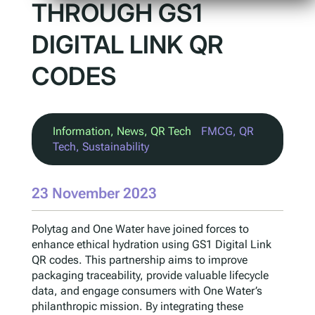
THROUGH GS1
DIGITAL LINK QR
CODES
Information
, 
News
, 
QR Tech
FMCG
, 
QR
Tech
, 
Sustainability
23 November 2023
Polytag and One Water have joined forces to
enhance ethical hydration using GS1 Digital Link
QR codes. This partnership aims to improve
packaging traceability, provide valuable lifecycle
data, and engage consumers with One Water’s
philanthropic mission. By integrating these