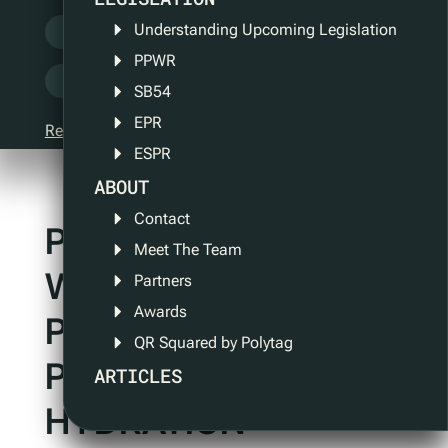
Understanding Upcoming Legislation
QR Squared
QR Tech
Security
PPWR
Sustainability
UV Tech
SB54
EPR
Reset filter
ESPR
ABOUT
Contact
POLYTAG AND ONE
Meet The Team
WATER ENTER
Partners
Awards
PARTNERSHIP TO
QR Squared by Polytag
PROMOTE ETHICAL
ARTICLES
HYDRATION