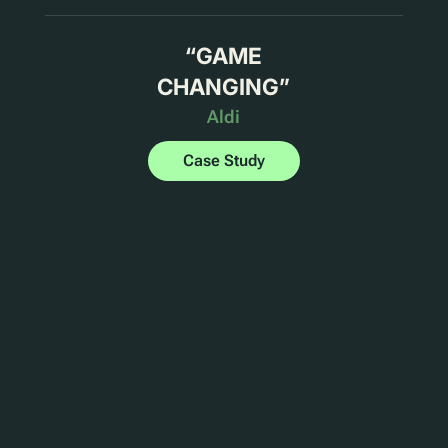
“
GAME
CHANGING
”
Aldi
Case Study