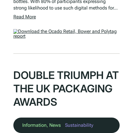
bottles. With 80% of participants expressing
strong likelihood to use such digital methods for…
Read More
DOUBLE TRIUMPH AT
THE UK PACKAGING
AWARDS
Information
, 
News
Sustainability