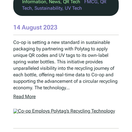
Information
, 
News
, 
QR Tech
FMCG
, 
QR
Tech
, 
Sustainability
, 
UV Tech
14 August 2023
Co-op is setting a new standard in sustainable
packaging by partnering with Polytag to apply
unique QR codes and UV tags to its own-label
spring water bottles. This initiative provides
unparalleled visibility into the recycling journey of
each bottle, offering real-time data to Co-op and
supporting the advancement of a circular recycling
economy. The technology…
Read More