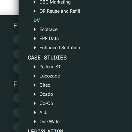
D2C Marketing
QR Reuse and Refill
UV
Filter by category
Ecotrace
EPR Data
Case Study
Information
Enhanced Sortation
Legislation
News
Pilots
CASE STUDIES
Pellenc ST
QR Tech
Lucozade
Filter by tag
Citeo
Ocado
Certifications
Ecotrace
Events
Co-Op
Aldi
FMCG
GS1
ISO Standard
One Water
Partners
People
Policy
LEGISLATION