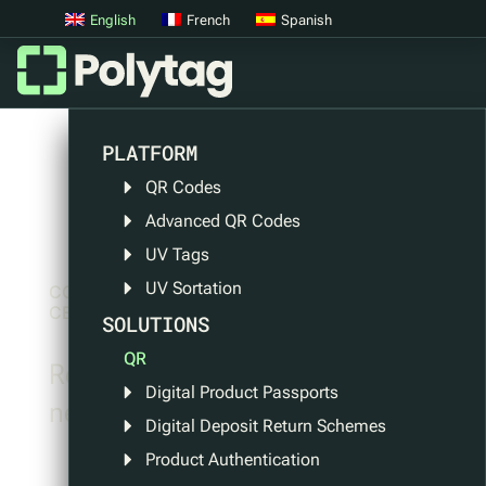
English
French
Spanish
PLATFORM
QR Codes
Advanced QR Codes
UV Tags
UV Sortation
CONTENT
CENTRE
SOLUTIONS
QR
Read all about the latest Polytag
Digital Product Passports
news and events.
Digital Deposit Return Schemes
Product Authentication