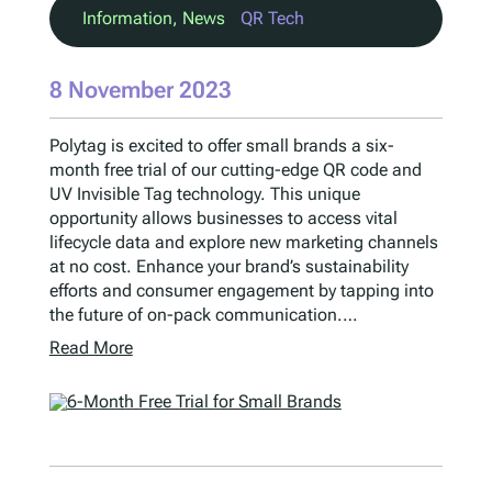
Information
, 
News
QR Tech
8 November 2023
Polytag is excited to offer small brands a six-
month free trial of our cutting-edge QR code and
UV Invisible Tag technology. This unique
opportunity allows businesses to access vital
lifecycle data and explore new marketing channels
at no cost. Enhance your brand’s sustainability
efforts and consumer engagement by tapping into
the future of on-pack communication.…
Read More