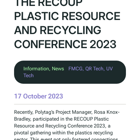
THE RECOUP
PLASTIC RESOURCE
AND RECYCLING
CONFERENCE 2023
Information
, 
News
FMCG
, 
QR Tech
, 
UV
Tech
17 October 2023
Recently, Polytag’s Project Manager, Rosa Knox-
Bradley, participated in the RECOUP Plastic
Resource and Recycling Conference 2023, a
pivotal gathering within the plastics recycling
sector. This event not only fostered connections