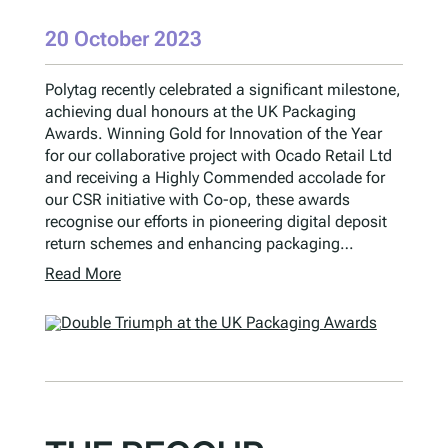
20 October 2023
Polytag recently celebrated a significant milestone,
achieving dual honours at the UK Packaging
Awards. Winning Gold for Innovation of the Year
for our collaborative project with Ocado Retail Ltd
and receiving a Highly Commended accolade for
our CSR initiative with Co-op, these awards
recognise our efforts in pioneering digital deposit
return schemes and enhancing packaging…
Read More