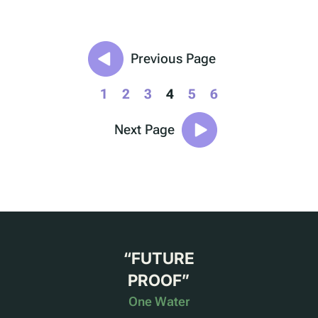
Previous Page
1
2
3
4
5
6
Next Page
“
FUTURE
PROOF
”
One Water