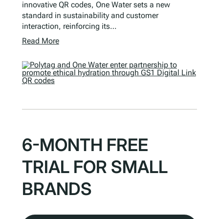
innovative QR codes, One Water sets a new
standard in sustainability and customer
interaction, reinforcing its…
Read More
6-MONTH FREE
TRIAL FOR SMALL
BRANDS