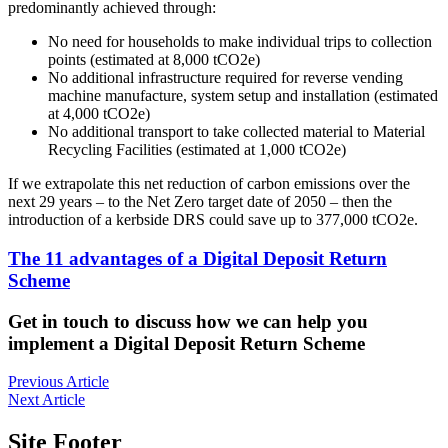
predominantly achieved through:
No need for households to make individual trips to collection
points (estimated at 8,000 tCO2e)
No additional infrastructure required for reverse vending
machine manufacture, system setup and installation (estimated
at 4,000 tCO2e)
No additional transport to take collected material to Material
Recycling Facilities (estimated at 1,000 tCO2e)
If we extrapolate this net reduction of carbon emissions over the
next 29 years – to the Net Zero target date of 2050 – then the
introduction of a kerbside DRS could save up to 377,000 tCO2e.
The 11 advantages of a Digital Deposit Return
Scheme
Get in touch to discuss how we can help you
implement a Digital Deposit Return Scheme
Previous Article
Next Article
Site Footer