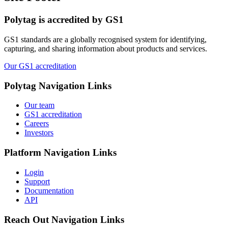
Polytag is accredited by GS1
GS1 standards are a globally recognised system for identifying,
capturing, and sharing information about products and services.
Our GS1 accreditation
Polytag
Navigation Links
Our team
GS1 accreditation
Careers
Investors
Platform
Navigation Links
Login
Support
Documentation
API
Reach Out
Navigation Links