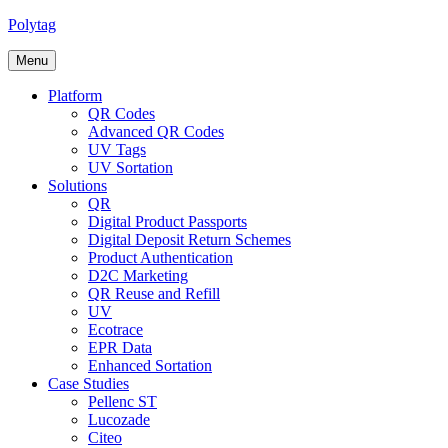
Skip
Polytag
to
content
Menu
Platform
QR Codes
Advanced QR Codes
UV Tags
UV Sortation
Solutions
QR
Digital Product Passports
Digital Deposit Return Schemes
Product Authentication
D2C Marketing
QR Reuse and Refill
UV
Ecotrace
EPR Data
Enhanced Sortation
Case Studies
Pellenc ST
Lucozade
Citeo