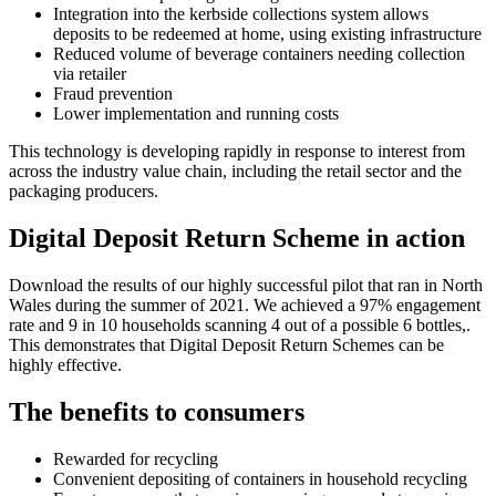
Integration into the kerbside collections system allows
deposits to be redeemed at home, using existing infrastructure
Reduced volume of beverage containers needing collection
via retailer
Fraud prevention
Lower implementation and running costs
This technology is developing rapidly in response to interest from
across the industry value chain, including the retail sector and the
packaging producers.
Digital Deposit Return Scheme in action
Download the results of our highly successful pilot that ran in North
Wales during the summer of 2021. We achieved a 97% engagement
rate and 9 in 10 households scanning 4 out of a possible 6 bottles,.
This demonstrates that Digital Deposit Return Schemes can be
highly effective.
The benefits to consumers
Rewarded for recycling
Convenient depositing of containers in household recycling