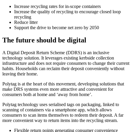
Increase recycling rates for in-scope containers
Increase the quality of recycling to encourage closed loop
recycling
Reduce litter
Support the drive to become net zero by 2050
The future should be digital
A Digital Deposit Return Scheme (DDRS) is an inclusive
technology solution. It leverages existing kerbside collection
infrastructure and does not require consumers to change their current
habits. Households can reclaim their deposit conveniently without
leaving their home.
Polytag is at the heart of this movement, developing solutions that
make DRS systems even more attractive and convenient for
consumers both at home and ‘away from home’.
Polytag technology uses serialised tags on packaging, linked to
scanning of containers via a smartphone app, which allows
consumers to scan items themselves to redeem their deposit. A far
more convenient way to return items into the recycling stream.
Flexible return points generating consumer convenience