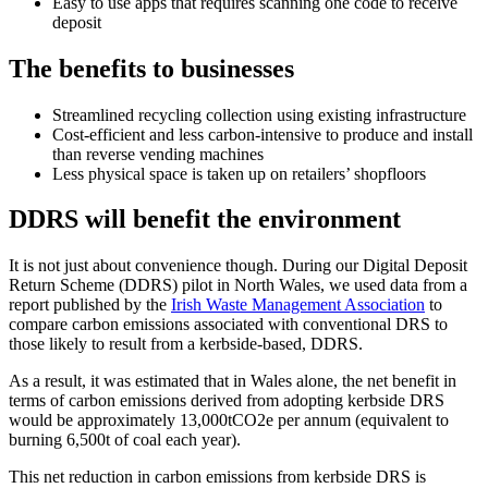
Easy to use apps that requires scanning one code to receive
deposit
The benefits to businesses
Streamlined recycling collection using existing infrastructure
Cost-efficient and less carbon-intensive to produce and install
than reverse vending machines
Less physical space is taken up on retailers’ shopfloors
DDRS will benefit the environment
It is not just about convenience though. During our Digital Deposit
Return Scheme (DDRS) pilot in North Wales, we used data from a
report published by the
Irish Waste Management Association
to
compare carbon emissions associated with conventional DRS to
those likely to result from a kerbside-based, DDRS.
As a result, it was estimated that in Wales alone, the net benefit in
terms of carbon emissions derived from adopting kerbside DRS
would be approximately 13,000tCO2e per annum (equivalent to
burning 6,500t of coal each year).
This net reduction in carbon emissions from kerbside DRS is