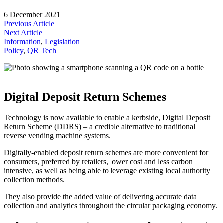
6 December 2021
Previous Article
Next Article
Information
, 
Legislation
Policy
, 
QR Tech
Digital Deposit Return Schemes
Technology is now available to enable a kerbside, Digital Deposit
Return Scheme (DDRS) – a credible alternative to traditional
reverse vending machine systems.
Digitally-enabled deposit return schemes are more convenient for
consumers, preferred by retailers, lower cost and less carbon
intensive, as well as being able to leverage existing local authority
collection methods.
They also provide the added value of delivering accurate data
collection and analytics throughout the circular packaging economy.