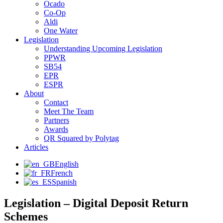
Ocado
Co-Op
Aldi
One Water
Legislation
Understanding Upcoming Legislation
PPWR
SB54
EPR
ESPR
About
Contact
Meet The Team
Partners
Awards
QR Squared by Polytag
Articles
English
French
Spanish
Legislation – Digital Deposit Return
Schemes