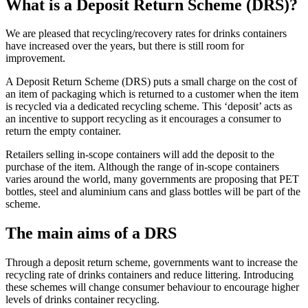
What is a Deposit Return Scheme (DRS)?
We are pleased that recycling/recovery rates for drinks containers
have increased over the years, but there is still room for
improvement.
A Deposit Return Scheme (DRS) puts a small charge on the cost of
an item of packaging which is returned to a customer when the item
is recycled via a dedicated recycling scheme. This ‘deposit’ acts as
an incentive to support recycling as it encourages a consumer to
return the empty container.
Retailers selling in-scope containers will add the deposit to the
purchase of the item. Although the range of in-scope containers
varies around the world, many governments are proposing that PET
bottles, steel and aluminium cans and glass bottles will be part of the
scheme.
The main aims of a DRS
Through a deposit return scheme, governments want to increase the
recycling rate of drinks containers and reduce littering. Introducing
these schemes will change consumer behaviour to encourage higher
levels of drinks container recycling.