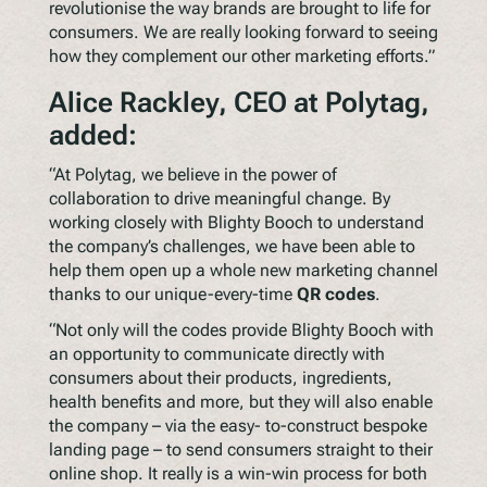
revolutionise the way brands are brought to life for
consumers. We are really looking forward to seeing
how they complement our other marketing efforts.”
Alice Rackley, CEO at Polytag,
added:
“At Polytag, we believe in the power of
collaboration to drive meaningful change. By
working closely with Blighty Booch to understand
the company’s challenges, we have been able to
help them open up a whole new marketing channel
thanks to our unique-every-time
QR codes
.
“Not only will the codes provide Blighty Booch with
an opportunity to communicate directly with
consumers about their products, ingredients,
health benefits and more, but they will also enable
the company – via the easy- to-construct bespoke
landing page – to send consumers straight to their
online shop. It really is a win-win process for both