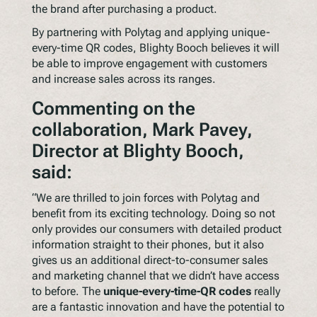
the brand after purchasing a product.
By partnering with Polytag and applying unique-
every-time QR codes, Blighty Booch believes it will
be able to improve engagement with customers
and increase sales across its ranges.
Commenting on the
collaboration, Mark Pavey,
Director at Blighty Booch,
said:
“We are thrilled to join forces with Polytag and
benefit from its exciting technology. Doing so not
only provides our consumers with detailed product
information straight to their phones, but it also
gives us an additional direct-to-consumer sales
and marketing channel that we didn’t have access
to before. The
unique-every-time-QR codes
really
are a fantastic innovation and have the potential to