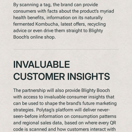
By scanning a tag, the brand can provide
consumers with facts about the product’s myriad
health benefits, information on its naturally
fermented Kombucha, latest offers, recycling
advice or even drive them straight to Blighty
Booch’s online shop.
INVALUABLE
CUSTOMER INSIGHTS
The partnership will also provide Blighty Booch
with access to invaluable consumer insights that
can be used to shape the brand’s future marketing
strategies. Polytag’s platform will deliver never-
seen-before information on consumption patterns
and regional sales data, based on where every QR
code is scanned and how customers interact with