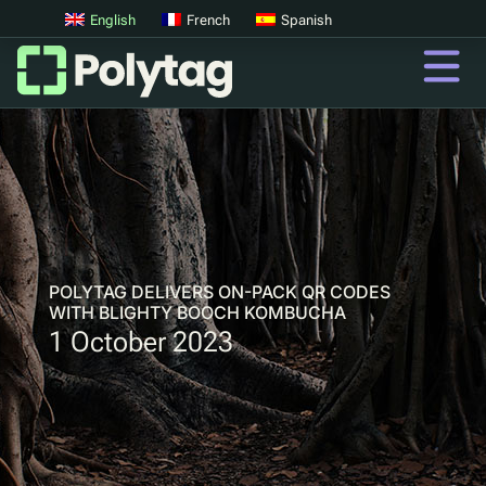
English
French
Spanish
QR Codes
Advanced QR Codes
UV Tags
UV Sortation
POLYTAG DELIVERS ON-PACK QR CODES
WITH BLIGHTY BOOCH KOMBUCHA
1 October 2023
QR
Digital Product Passports
Digital Deposit Return Schemes
Product Authentication