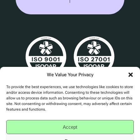
We Value Your Privacy
Cert No. 24840
To provide the best experiences, we use technologies like cookies to store
and/or access device information. Consenting to these technologies will
allow us to process data such as browsing behaviour or unique IDs on this
site. Not consenting or withdrawing consent, may adversely affect certain
features and functions.
Privacy Policy
Accessibility
Accept
Terms of Service