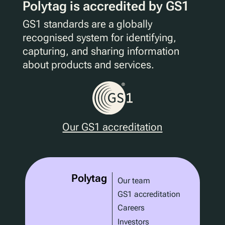
Polytag is accredited by GS1
GS1 standards are a globally
recognised system for identifying,
capturing, and sharing information
about products and services.
Our GS1 accreditation
Polytag
Our team
GS1 accreditation
Careers
Investors