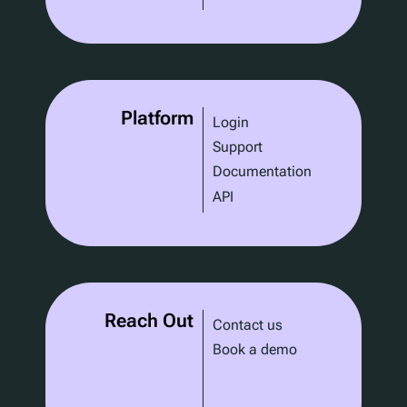
Platform
Login
Support
Documentation
API
Reach Out
Contact us
Book a demo