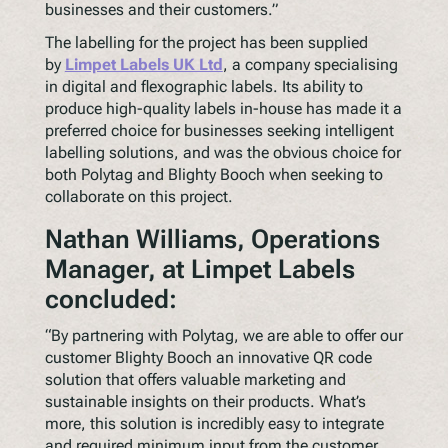
businesses and their customers.”
The labelling for the project has been supplied
by
Limpet Labels UK Ltd
, a company specialising
in digital and flexographic labels. Its ability to
produce high-quality labels in-house has made it a
preferred choice for businesses seeking intelligent
labelling solutions, and was the obvious choice for
both Polytag and Blighty Booch when seeking to
collaborate on this project.
Nathan Williams, Operations
Manager, at Limpet Labels
concluded:
“By partnering with Polytag, we are able to offer our
customer Blighty Booch an innovative QR code
solution that offers valuable marketing and
sustainable insights on their products. What’s
more, this solution is incredibly easy to integrate
and required minimum input from the customer.