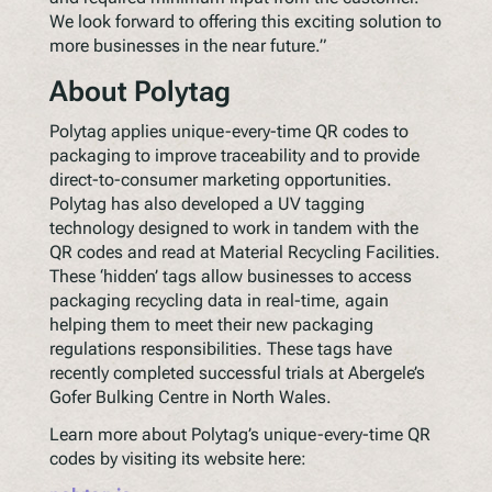
We look forward to offering this exciting solution to
more businesses in the near future.”
About Polytag
Polytag applies unique-every-time QR codes to
packaging to improve traceability and to provide
direct-to-consumer marketing opportunities.
Polytag has also developed a UV tagging
technology designed to work in tandem with the
QR codes and read at Material Recycling Facilities.
These ‘hidden’ tags allow businesses to access
packaging recycling data in real-time, again
helping them to meet their new packaging
regulations responsibilities. These tags have
recently completed successful trials at Abergele’s
Gofer Bulking Centre in North Wales.
Learn more about Polytag’s unique-every-time QR
codes by visiting its website here: