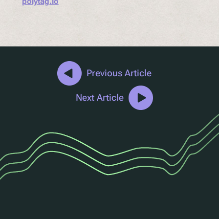
polytag.io
Previous Article
Next Article