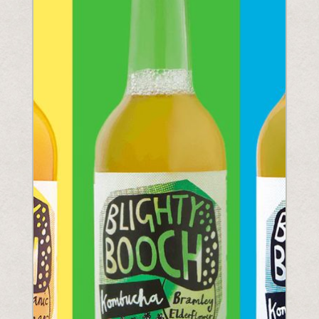
Understanding Upcoming Legislation
PPWR
SB54
EPR
ESPR
Contact
Meet The Team
Partners
Awards
QR Squared by Polytag