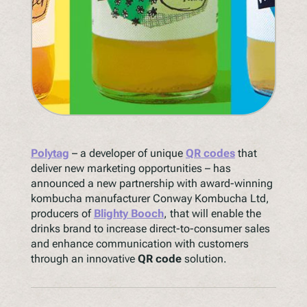
Polytag
– a developer of unique
QR codes
that
deliver new marketing opportunities – has
announced a new partnership with award-winning
kombucha manufacturer Conway Kombucha Ltd,
producers of
Blighty Booch
, that will enable the
drinks brand to increase direct-to-consumer sales
and enhance communication with customers
through an innovative
QR code
solution.