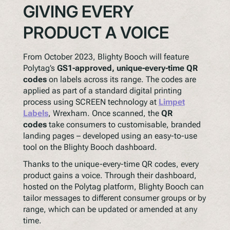
GIVING EVERY
PRODUCT A VOICE
From October 2023, Blighty Booch will feature
Polytag’s
GS1-approved, unique-every-time QR
codes
on labels across its range. The codes are
applied as part of a standard digital printing
process using SCREEN technology at
Limpet
Labels
, Wrexham. Once scanned, the
QR
codes
take consumers to customisable, branded
landing pages – developed using an easy-to-use
tool on the Blighty Booch dashboard.
Thanks to the unique-every-time QR codes, every
product gains a voice. Through their dashboard,
hosted on the Polytag platform, Blighty Booch can
tailor messages to different consumer groups or by
range, which can be updated or amended at any
time.