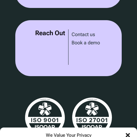
Reach Out
Contact us
Book a demo
We Value Your Privacy