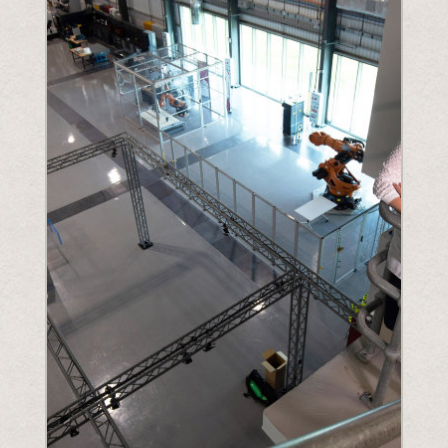
Understanding Upcoming Legislation
PPWR
SB54
EPR
ESPR
Contact
Meet The Team
Partners
Awards
QR Squared by Polytag