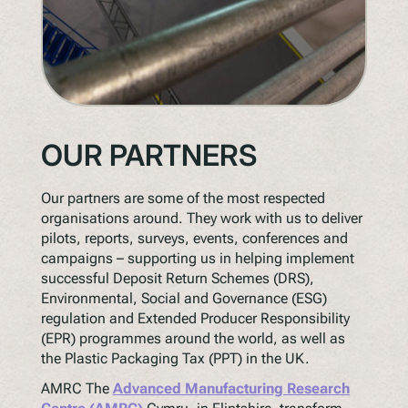
OUR PARTNERS
Our partners are some of the most respected
organisations around. They work with us to deliver
pilots, reports, surveys, events, conferences and
campaigns – supporting us in helping implement
successful Deposit Return Schemes (DRS),
Environmental, Social and Governance (ESG)
regulation and Extended Producer Responsibility
(EPR) programmes around the world, as well as
the Plastic Packaging Tax (PPT) in the UK.
AMRC The
Advanced Manufacturing Research