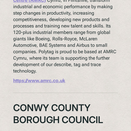
Centre (AMRC)
Cymru, in Flintshire, transform
industrial and economic performance by making
step changes in productivity, increasing
competitiveness, developing new products and
processes and training new talent and skills. Its
120-plus industrial members range from global
giants like Boeing, Rolls-Royce, McLaren
Automotive, BAE Systems and Airbus to small
companies. Polytag is proud to be based at AMRC
Cymru, where its team is supporting the further
development of our describe, tag and trace
technology.
https://www.amrc.co.uk
CONWY COUNTY
BOROUGH COUNCIL