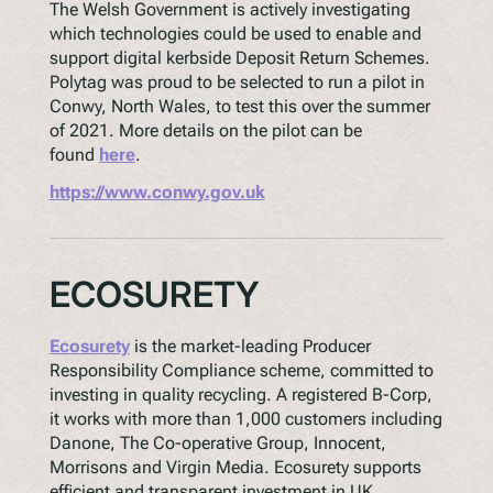
The Welsh Government is actively investigating
which technologies could be used to enable and
support digital kerbside Deposit Return Schemes.
Polytag was proud to be selected to run a pilot in
Conwy, North Wales, to test this over the summer
of 2021. More details on the pilot can be
found
here
.
https://www.conwy.gov.uk
ECOSURETY
Ecosurety
is the market-leading Producer
Responsibility Compliance scheme, committed to
investing in quality recycling. A registered B-Corp,
it works with more than 1,000 customers including
Danone, The Co-operative Group, Innocent,
Morrisons and Virgin Media. Ecosurety supports
efficient and transparent investment in UK