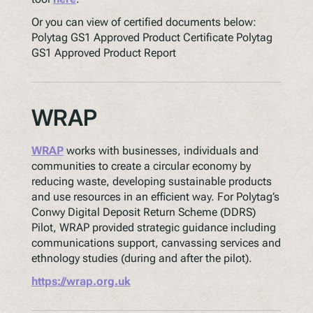
Or you can view of certified documents below:
Polytag GS1 Approved Product Certificate Polytag
GS1 Approved Product Report
WRAP
WRAP
works with businesses, individuals and
communities to create a circular economy by
reducing waste, developing sustainable products
and use resources in an efficient way. For Polytag’s
Conwy Digital Deposit Return Scheme (DDRS)
Pilot, WRAP provided strategic guidance including
communications support, canvassing services and
ethnology studies (during and after the pilot).
https://wrap.org.uk