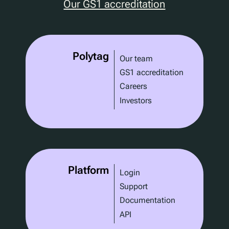
Our GS1 accreditation
Polytag
Our team
GS1 accreditation
Careers
Investors
Platform
Login
Support
Documentation
API