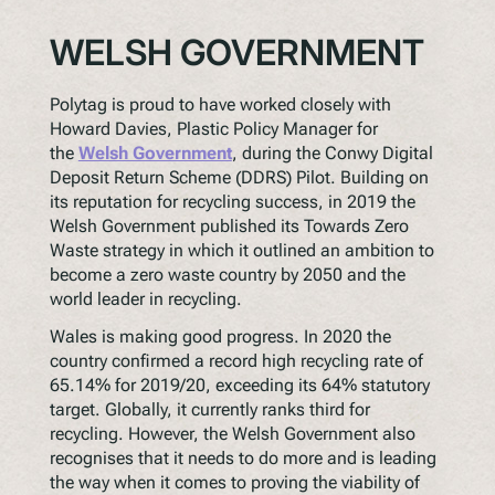
WELSH GOVERNMENT
Polytag is proud to have worked closely with
Howard Davies, Plastic Policy Manager for
the
Welsh Government
, during the Conwy Digital
Deposit Return Scheme (DDRS) Pilot. Building on
its reputation for recycling success, in 2019 the
Welsh Government published its Towards Zero
Waste strategy in which it outlined an ambition to
become a zero waste country by 2050 and the
world leader in recycling.
Wales is making good progress. In 2020 the
country confirmed a record high recycling rate of
65.14% for 2019/20, exceeding its 64% statutory
target. Globally, it currently ranks third for
recycling. However, the Welsh Government also
recognises that it needs to do more and is leading
the way when it comes to proving the viability of