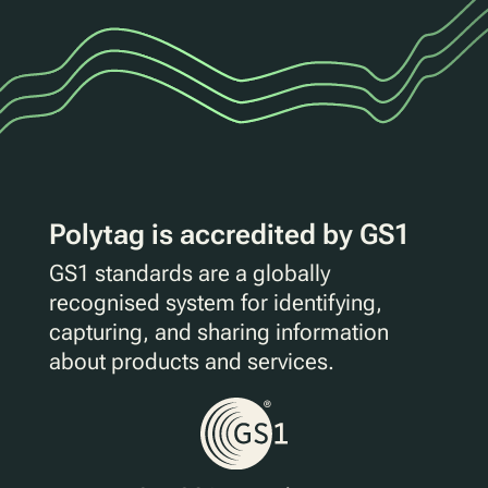
Polytag is accredited by GS1
GS1 standards are a globally
recognised system for identifying,
capturing, and sharing information
about products and services.