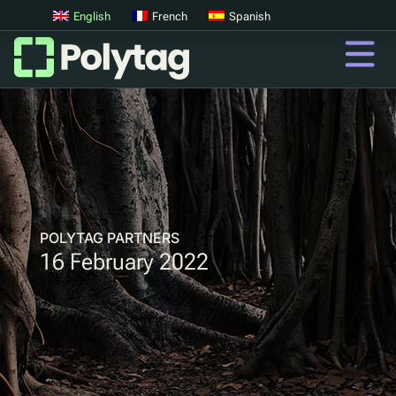
English
French
Spanish
QR Codes
Advanced QR Codes
UV Tags
UV Sortation
POLYTAG PARTNERS
16 February 2022
QR
Digital Product Passports
Digital Deposit Return Schemes
Product Authentication