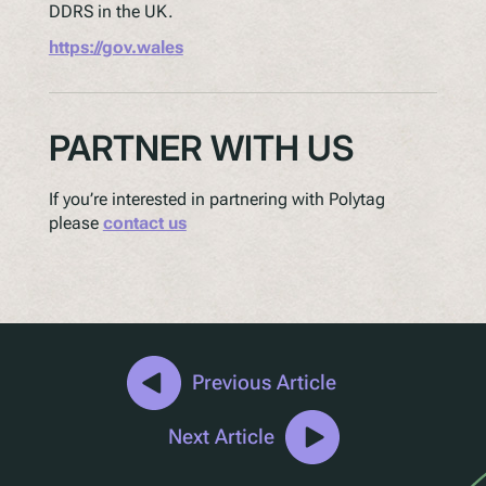
DDRS in the UK.
https://gov.wales
PARTNER WITH US
If you’re interested in partnering with Polytag
please
contact us
Previous Article
Next Article