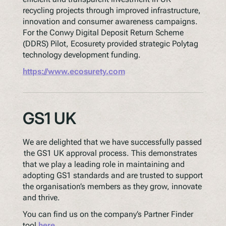
recycling projects through improved infrastructure,
innovation and consumer awareness campaigns.
For the Conwy Digital Deposit Return Scheme
(DDRS) Pilot, Ecosurety provided strategic Polytag
technology development funding.
https://www.ecosurety.com
GS1 UK
We are delighted that we have successfully passed
the GS1 UK approval process. This demonstrates
that we play a leading role in maintaining and
adopting GS1 standards and are trusted to support
the organisation’s members as they grow, innovate
and thrive.
You can find us on the company’s Partner Finder
tool
here
.