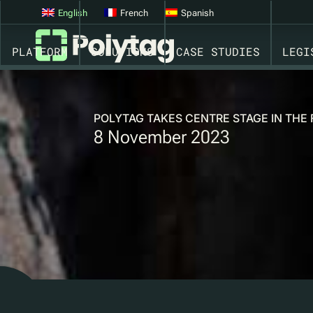
English
French
Spanish
PLATFORM
SOLUTIONS
CASE STUDIES
LEGI
POLYTAG TAKES CENTRE STAGE IN THE
8 November 2023