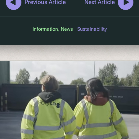
Previous Article
Next Article
Information
, 
News
Sustainability