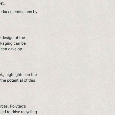
et.
reduced emissions by
-design of the
ckaging can be
s can develop
k, highlighted in the
he potential of this
urces. Polytag’s
d to drive recycling