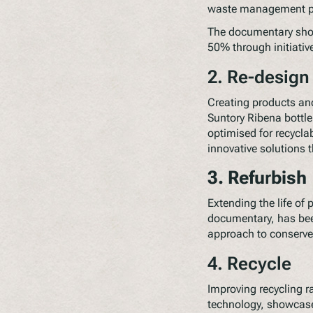
waste management pro
The documentary show
50% through initiative
2. Re-design
Creating products and
Suntory Ribena bottl
optimised for recycla
innovative solutions 
3. Refu
r
bish
Extending the life of
documentary, has been
approach to conserve 
4. Recycle
Improving recycling ra
technology, showcase