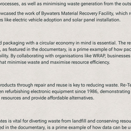
cesses, as well as minimising waste generation from the outs
cased the work of Bywaters Material Recovery Facility, which 
s like electric vehicle adoption and solar panel installation.
 packaging with a circular economy in mind is essential. The re
e, as featured in the documentary, is a prime example of how pa
bility. By collaborating with organisations like WRAP, businesse
that minimise waste and maximise resource efficiency.
 products through repair and reuse is key to reducing waste. Re-Te
 refurbishing electronic equipment since 1986, demonstrating t
resources and provide affordable alternatives.
tes is vital for diverting waste from landfill and conserving reso
d in the documentary, is a prime example of how data can be use