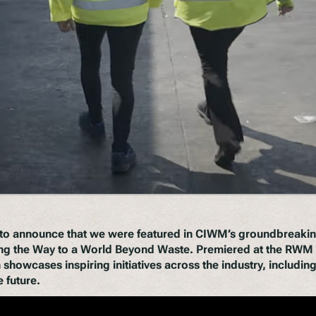
d to announce that we were featured in CIWM’s groundbreaki
ng the Way to a World Beyond Waste
. Premiered at the RWM 
 showcases inspiring initiatives across the industry, includi
 future.