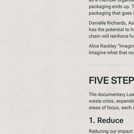
packaging ends up. Th
packaging that goes 
Danielle Richards, A
has the potential to h
chain will reinforce f
Alice Rackley “Imagin
Imagine what that coul
FIVE STE
The documentary
Lea
waste crisis, expandin
areas of focus, each i
1. Reduce
Reducing our impact o