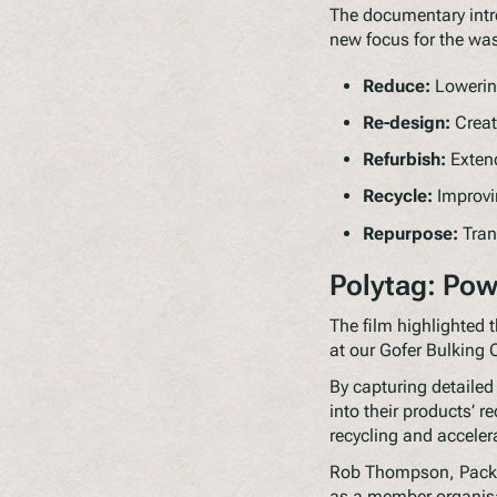
The documentary intr
new focus for the was
Reduce:
Lowering
Re-design:
Creat
Refurbish:
Extend
Recycle:
Improvin
Repurpose:
Tran
Polytag: Pow
The film highlighted t
at our Gofer Bulking 
By capturing detailed
into their products’ r
recycling and acceler
Rob Thompson, Packag
as a member organisa