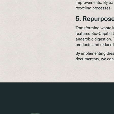
improvements. By tra
recycling processes.
5. Repurpos
Transforming waste i
featured Bio-Capital 
anaerobic digestion. 
products and reduce 
By implementing these
documentary, we can 