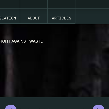
SLATION
ABOUT
ARTICLES
 FIGHT AGAINST WASTE