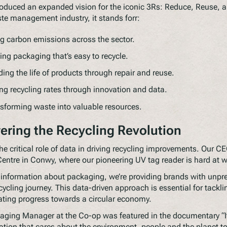
oduced an expanded vision for the iconic 3Rs: Reduce, Reuse, a
te management industry, it stands forr:
 carbon emissions across the sector.
ing packaging that’s easy to recycle.
ing the life of products through repair and reuse.
g recycling rates through innovation and data.
sforming waste into valuable resources.
ering the Recycling Revolution
he critical role of data in driving recycling improvements. Our C
Centre in Conwy, where our pioneering UV tag reader is hard at 
 information about packaging, we’re providing brands with unpr
ecycling journey. This data-driven approach is essential for tackl
ating progress towards a circular economy.
ing Manager at the Co-op was featured in the documentary “It’
tion that cares about the environment, people and the planet t