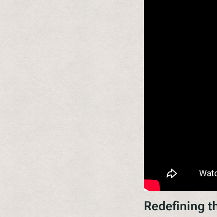
Redefining t