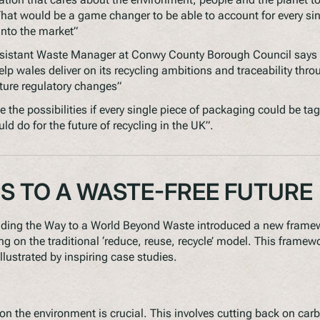
at would be a game changer to be able to account for every sin
into the market”
ssistant Waste Manager at Conwy County Borough Council says
elp wales deliver on its recycling ambitions and traceability thr
uture regulatory changes”
e the possibilities if every single piece of packaging could be ta
d do for the future of recycling in the UK”.
PS TO A WASTE-FREE FUTURE
ding the Way to a World Beyond Waste
introduced a new framewo
g on the traditional ‘reduce, reuse, recycle’ model. This framewo
llustrated by inspiring case studies.
n the environment is crucial. This involves cutting back on ca