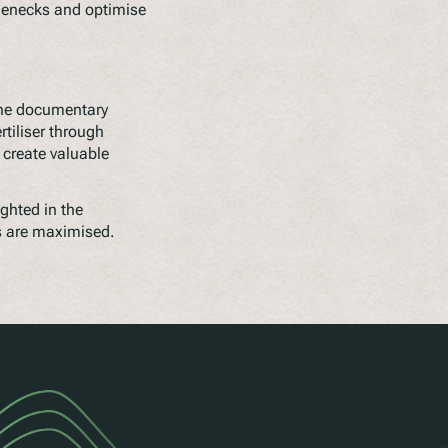
lenecks and optimise
The documentary
tiliser through
 create valuable
ghted in the
s are maximised.