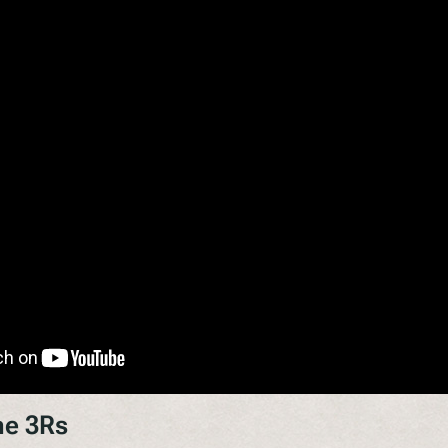
he 3Rs