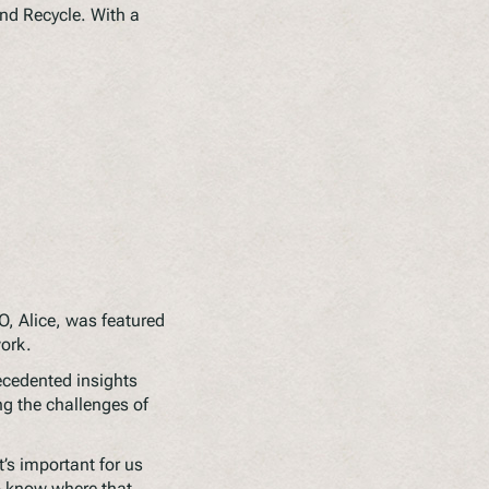
nd Recycle. With a
EO, Alice, was featured
work.
ecedented insights
ing the challenges of
s important for us
o know where that