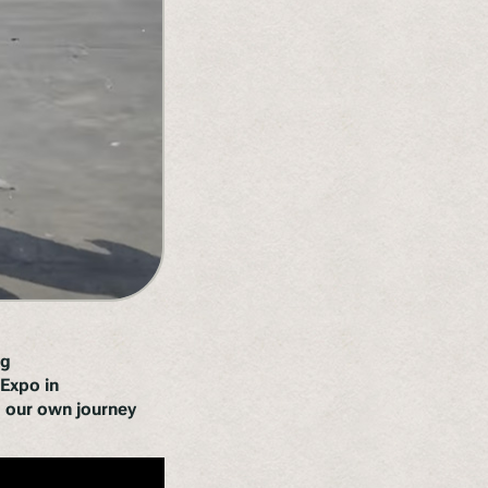
ng
Expo in
ng our own journey