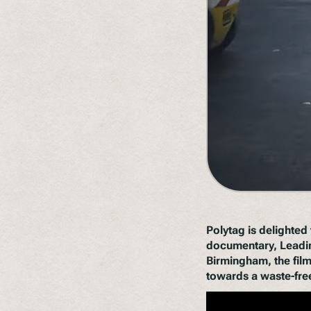
Polytag is delighte
documentary,
Leadi
Birmingham, the film
towards a waste-free