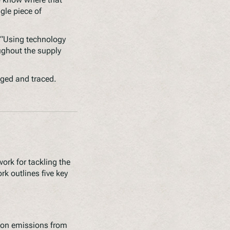
gle piece of
 “Using technology
oughout the supply
gged and traced.
rk for tackling the
rk outlines five key
rbon emissions from