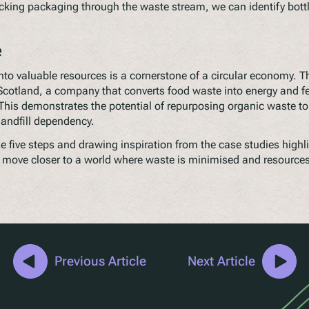
cking packaging through the waste stream, we can identify bott
e
nto valuable resources is a cornerstone of a circular economy. 
Scotland, a company that converts food waste into energy and fer
This demonstrates the potential of repurposing organic waste to
landfill dependency.
 five steps and drawing inspiration from the case studies highli
move closer to a world where waste is minimised and resource
Previous Article
Next Article