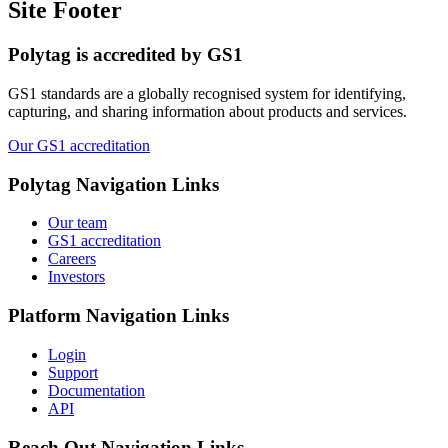
Site Footer
Polytag is accredited by GS1
GS1 standards are a globally recognised system for identifying,
capturing, and sharing information about products and services.
Our GS1 accreditation
Polytag
Navigation Links
Our team
GS1 accreditation
Careers
Investors
Platform
Navigation Links
Login
Support
Documentation
API
Reach Out
Navigation Links