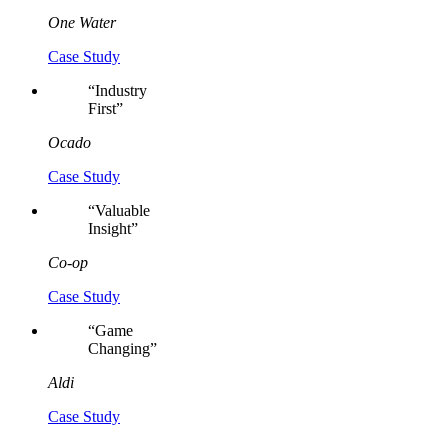
One Water
Case Study
“
Industry
First
”
Ocado
Case Study
“
Valuable
Insight
”
Co-op
Case Study
“
Game
Changing
”
Aldi
Case Study