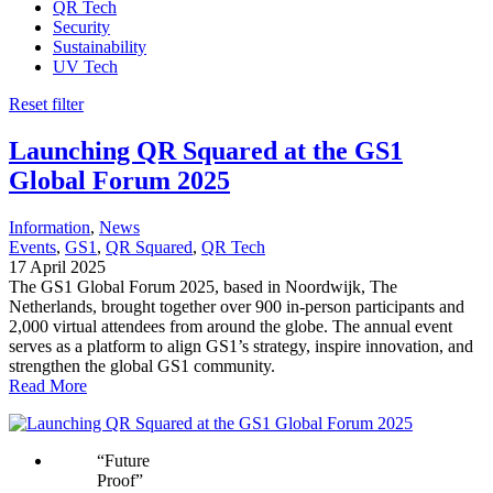
QR Tech
Security
Sustainability
UV Tech
Reset filter
Launching QR Squared at the GS1
Global Forum 2025
Information
, 
News
Events
, 
GS1
, 
QR Squared
, 
QR Tech
17 April 2025
The GS1 Global Forum 2025, based in Noordwijk, The
Netherlands, brought together over 900 in-person participants and
2,000 virtual attendees from around the globe. The annual event
serves as a platform to align GS1’s strategy, inspire innovation, and
strengthen the global GS1 community.
Read More
“
Future
Proof
”