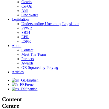
Ocado
Co-Op
Aldi
One Water
Legislation
Understanding Upcoming Legislation
PPWR
SB54
EPR
ESPR
About
Contact
Meet The Team
Partners
Awards
QR Squared by Polytag
Articles
English
French
Spanish
Content
Centre