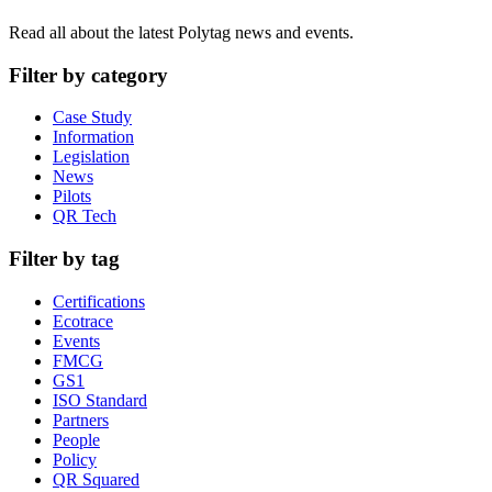
Read all about the latest Polytag news and events.
Filter by category
Case Study
Information
Legislation
News
Pilots
QR Tech
Filter by tag
Certifications
Ecotrace
Events
FMCG
GS1
ISO Standard
Partners
People
Policy
QR Squared