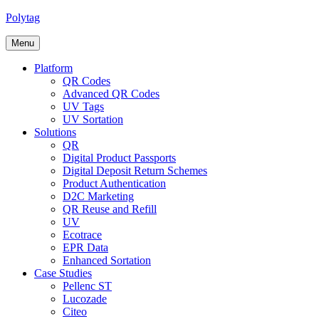
Polytag
Menu
Platform
QR Codes
Advanced QR Codes
UV Tags
UV Sortation
Solutions
QR
Digital Product Passports
Digital Deposit Return Schemes
Product Authentication
D2C Marketing
QR Reuse and Refill
UV
Ecotrace
EPR Data
Enhanced Sortation
Case Studies
Pellenc ST
Lucozade
Citeo