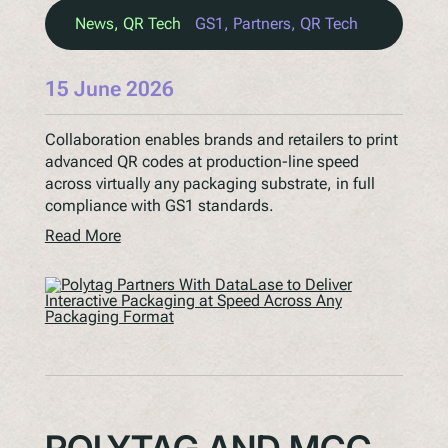
News
, 
QR Tech
GS1
, 
Partners
, 
QR Tech
15 June 2026
Collaboration enables brands and retailers to print
advanced QR codes at production-line speed
across virtually any packaging substrate, in full
compliance with GS1 standards.
Read More