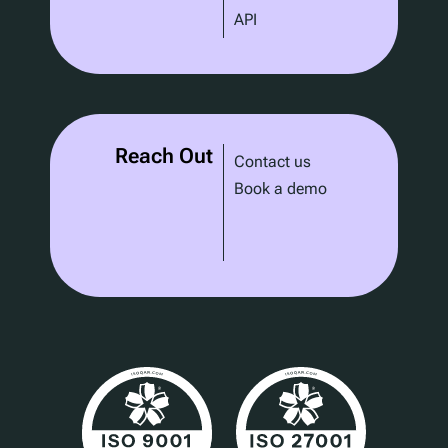
API
Reach Out
Contact us
Book a demo