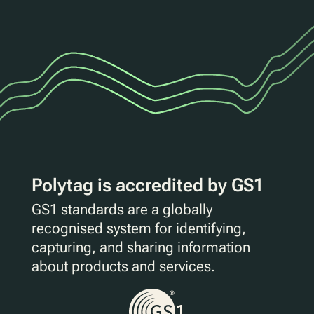
Polytag is accredited by GS1
GS1 standards are a globally
recognised system for identifying,
capturing, and sharing information
about products and services.