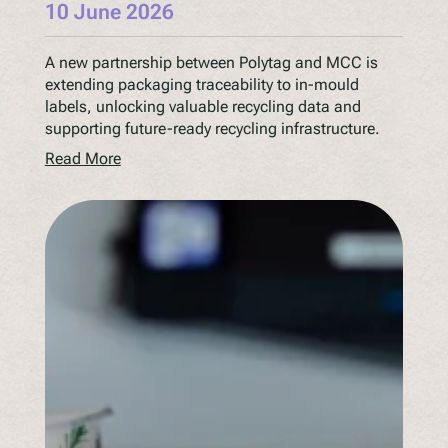
10 June 2026
A new partnership between Polytag and MCC is
extending packaging traceability to in-mould
labels, unlocking valuable recycling data and
supporting future-ready recycling infrastructure.
Read More