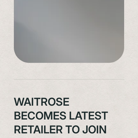
WAITROSE
BECOMES LATEST
RETAILER TO JOIN