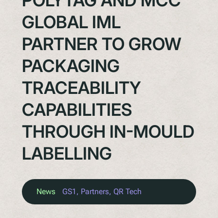
POLYTAG AND MCC
GLOBAL IML
PARTNER TO GROW
PACKAGING
TRACEABILITY
CAPABILITIES
THROUGH IN-MOULD
LABELLING
News
GS1
, 
Partners
, 
QR Tech