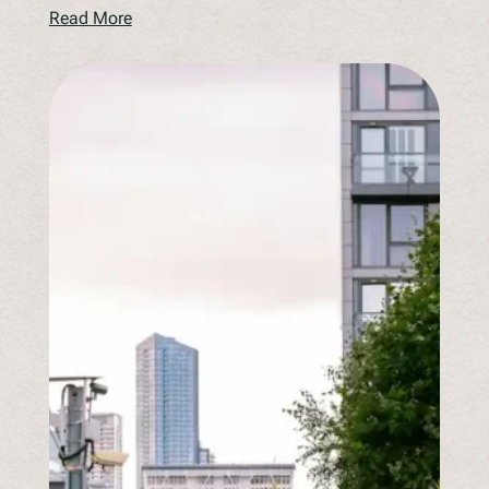
Read More