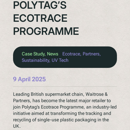
POLYTAG’S
ECOTRACE
PROGRAMME
Case Study
, 
News
Ecotrace
, 
Partners
, 
Sustainability
, 
UV Tech
9 April 2025
Leading British supermarket chain, Waitrose &
Partners, has become the latest major retailer to
join Polytag’s Ecotrace Programme, an industry-led
initiative aimed at transforming the tracking and
recycling of single-use plastic packaging in the
UK.