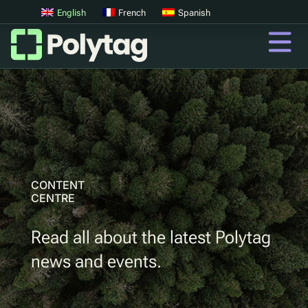
English
French
Spanish
QR Codes
Advanced QR Codes
UV Tags
UV Sortation
CONTENT
CENTRE
QR
Read all about the latest Polytag
Digital Product Passports
news and events.
Digital Deposit Return Schemes
Product Authentication