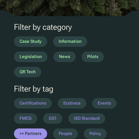
D2C Marketing
QR Reuse and Refill
UV
Filter by category
Ecotrace
EPR Data
Case Study
Information
Enhanced Sortation
Legislation
News
Pilots
Pellenc ST
QR Tech
Lucozade
Filter by tag
Citeo
Ocado
Certifications
Ecotrace
Events
Co-Op
Aldi
FMCG
GS1
ISO Standard
One Water
Partners
People
Policy