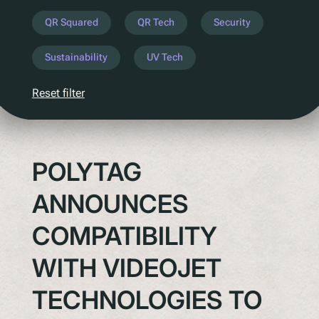
Understanding Upcoming Legislation
QR Squared
QR Tech
Security
PPWR
Sustainability
UV Tech
SB54
EPR
Reset filter
ESPR
Contact
POLYTAG
Meet The Team
ANNOUNCES
Partners
Awards
COMPATIBILITY
QR Squared by Polytag
WITH VIDEOJET
TECHNOLOGIES TO