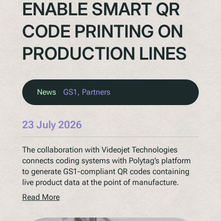
ENABLE SMART QR
CODE PRINTING ON
PRODUCTION LINES
News
GS1
, 
Partners
23 July 2026
The collaboration with Videojet Technologies
connects coding systems with Polytag’s platform
to generate GS1-compliant QR codes containing
live product data at the point of manufacture.
Read More