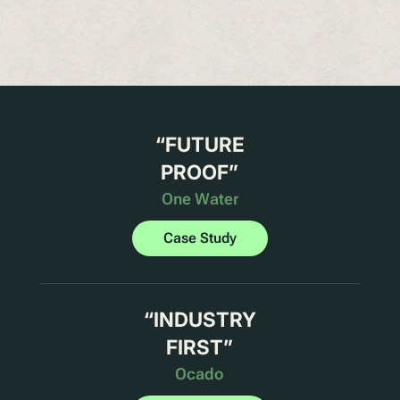
“
FUTURE
PROOF
”
One Water
Case Study
“
INDUSTRY
FIRST
”
Ocado