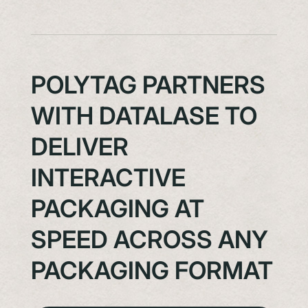
POLYTAG PARTNERS
WITH DATALASE TO
DELIVER
INTERACTIVE
PACKAGING AT
SPEED ACROSS ANY
PACKAGING FORMAT