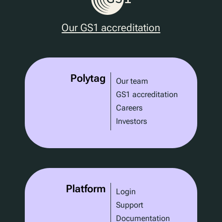
Our GS1 accreditation
Polytag
Our team
GS1 accreditation
Careers
Investors
Platform
Login
Support
Documentation