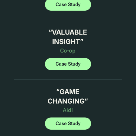
Case Study
“
VALUABLE
INSIGHT
”
Co-op
Case Study
“
GAME
CHANGING
”
Aldi
Case Study