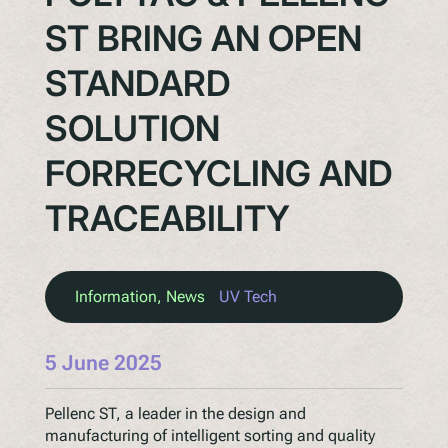
ST BRING AN OPEN
STANDARD
SOLUTION
FORRECYCLING AND
TRACEABILITY
Information
, 
News
UV Tech
5 June 2025
Pellenc ST, a leader in the design and
manufacturing of intelligent sorting and quality