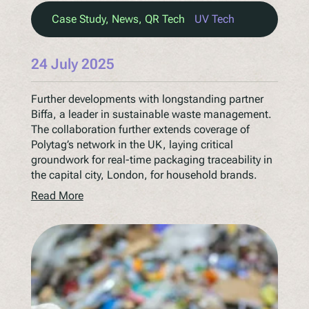
Case Study
, 
News
, 
QR Tech
UV Tech
24 July 2025
Further developments with longstanding partner
Biffa, a leader in sustainable waste management.
The collaboration further extends coverage of
Polytag’s network in the UK, laying critical
groundwork for real-time packaging traceability in
the capital city, London, for household brands.
Read More