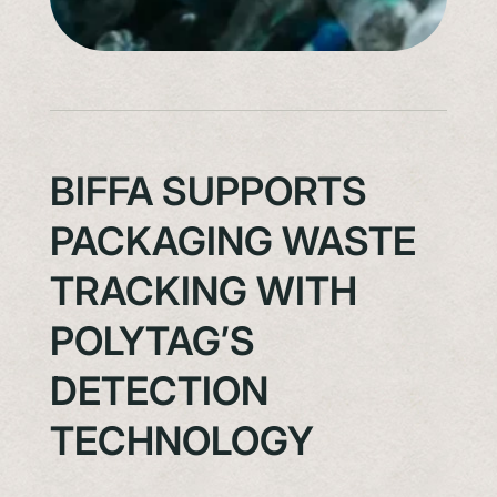
BIFFA SUPPORTS
PACKAGING WASTE
TRACKING WITH
POLYTAG’S
DETECTION
TECHNOLOGY