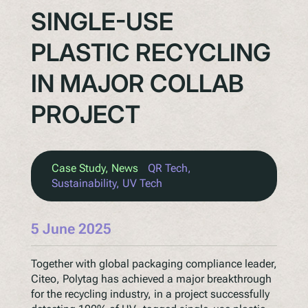
SINGLE-USE
PLASTIC RECYCLING
IN MAJOR COLLAB
PROJECT
Case Study
, 
News
QR Tech
, 
Sustainability
, 
UV Tech
5 June 2025
Together with global packaging compliance leader,
Citeo, Polytag has achieved a major breakthrough
for the recycling industry, in a project successfully