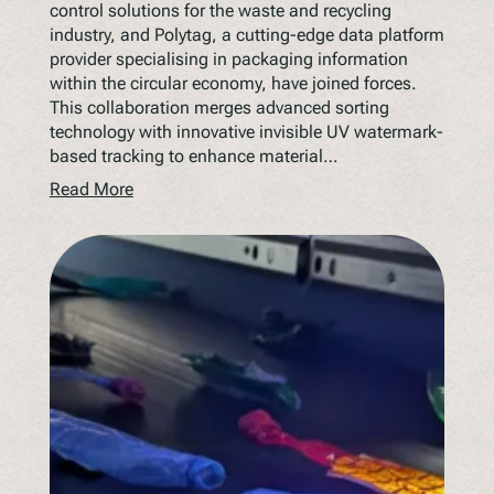
control solutions for the waste and recycling
industry, and Polytag, a cutting-edge data platform
provider specialising in packaging information
within the circular economy, have joined forces.
This collaboration merges advanced sorting
technology with innovative invisible UV watermark-
based tracking to enhance material…
Read More