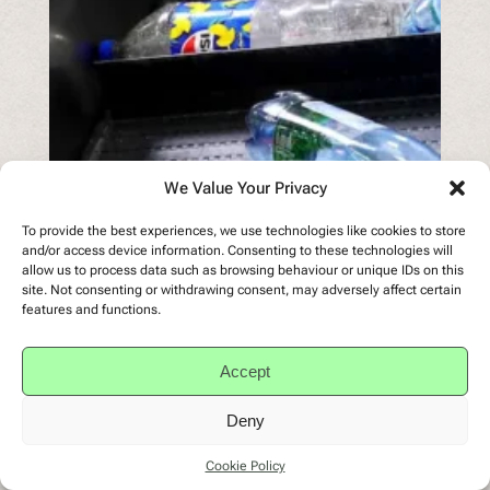
We Value Your Privacy
To provide the best experiences, we use technologies like cookies to store
and/or access device information. Consenting to these technologies will
allow us to process data such as browsing behaviour or unique IDs on this
site. Not consenting or withdrawing consent, may adversely affect certain
features and functions.
Accept
Deny
Cookie Policy