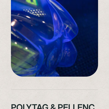
POLYTAG & PELLENC