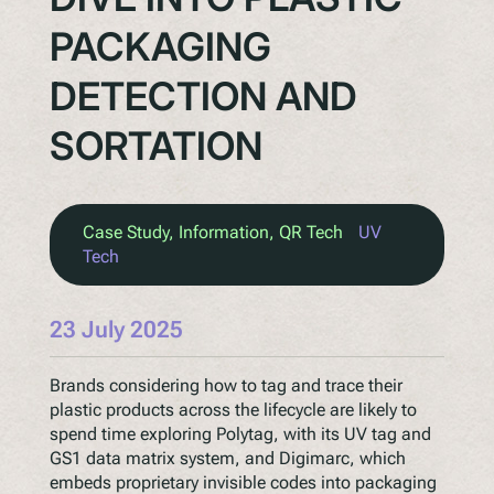
PACKAGING
DETECTION AND
SORTATION
Case Study
, 
Information
, 
QR Tech
UV
Tech
23 July 2025
Brands considering how to tag and trace their
plastic products across the lifecycle are likely to
spend time exploring Polytag, with its UV tag and
GS1 data matrix system, and Digimarc, which
embeds proprietary invisible codes into packaging