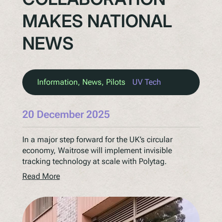
MAKES NATIONAL
NEWS
Information
, 
News
, 
Pilots
UV Tech
20 December 2025
In a major step forward for the UK’s circular
economy, Waitrose will implement invisible
tracking technology at scale with Polytag.
Read More