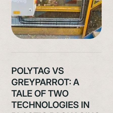
POLYTAG VS
GREYPARROT: A
TALE OF TWO
TECHNOLOGIES IN