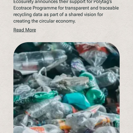
Ecosurety announces their support for Polytag’s
Ecotrace Programme for transparent and traceable
recycling data as part of a shared vision for
creating the circular economy.
Read More