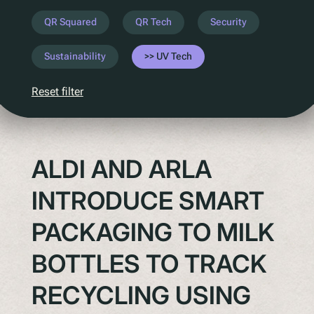
Understanding Upcoming Legislation
QR Squared
QR Tech
Security
PPWR
Sustainability
UV Tech
SB54
EPR
Reset filter
ESPR
Contact
ALDI AND ARLA
Meet The Team
INTRODUCE SMART
Partners
Awards
PACKAGING TO MILK
QR Squared by Polytag
BOTTLES TO TRACK
RECYCLING USING