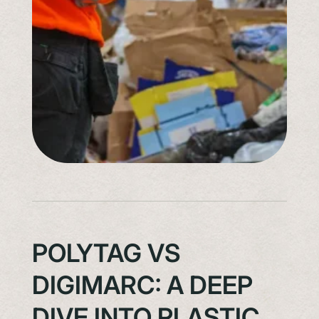
POLYTAG VS
DIGIMARC: A DEEP
DIVE INTO PLASTIC