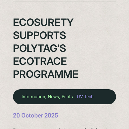
ECOSURETY
SUPPORTS
POLYTAG’S
ECOTRACE
PROGRAMME
Information
, 
News
, 
Pilots
UV Tech
20 October 2025