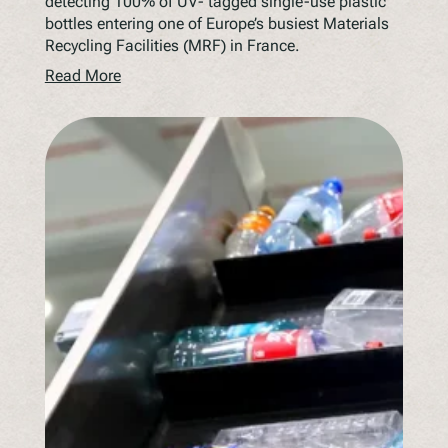
detecting 100% of UV- tagged single-use plastic
bottles entering one of Europe’s busiest Materials
Recycling Facilities (MRF) in France.
Read More