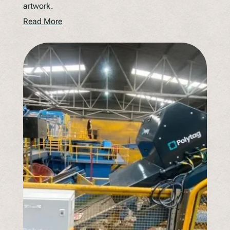
artwork.
Read More