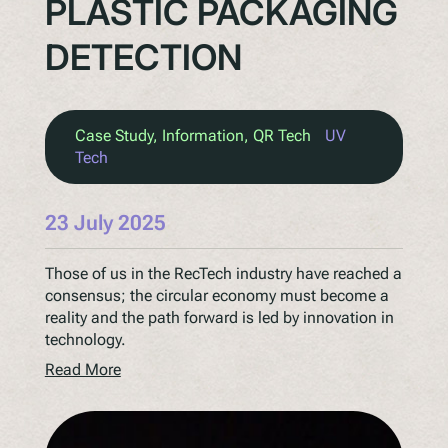
PLASTIC PACKAGING
DETECTION
Case Study
, 
Information
, 
QR Tech
UV
Tech
23 July 2025
Those of us in the RecTech industry have reached a
consensus; the circular economy must become a
reality and the path forward is led by innovation in
technology.
Read More