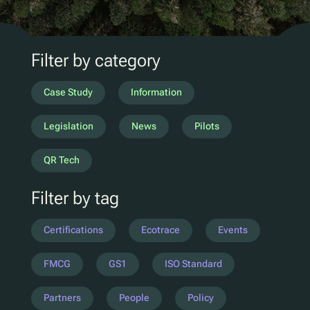
D2C Marketing
QR Reuse and Refill
UV
Filter by category
Ecotrace
EPR Data
Case Study
Information
Enhanced Sortation
Legislation
News
Pilots
Pellenc ST
QR Tech
Lucozade
Filter by tag
Citeo
Ocado
Certifications
Ecotrace
Events
Co-Op
Aldi
FMCG
GS1
ISO Standard
One Water
Partners
People
Policy