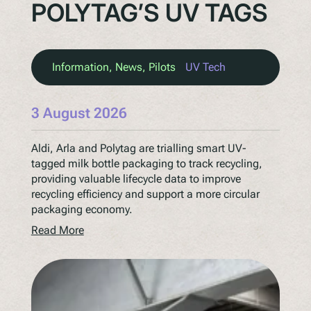
POLYTAG’S UV TAGS
Information
, 
News
, 
Pilots
UV Tech
3 August 2026
Aldi, Arla and Polytag are trialling smart UV-
tagged milk bottle packaging to track recycling,
providing valuable lifecycle data to improve
recycling efficiency and support a more circular
packaging economy.
Read More