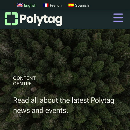
English
French
Spanish
QR Codes
Advanced QR Codes
UV Tags
UV Sortation
CONTENT
CENTRE
QR
Read all about the latest Polytag
Digital Product Passports
news and events.
Digital Deposit Return Schemes
Product Authentication