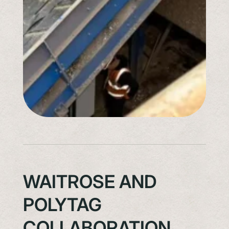
WAITROSE AND
POLYTAG
COLLABORATION