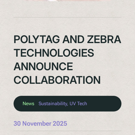
POLYTAG AND ZEBRA
TECHNOLOGIES
ANNOUNCE
COLLABORATION
News
Sustainability
, 
UV Tech
30 November 2025