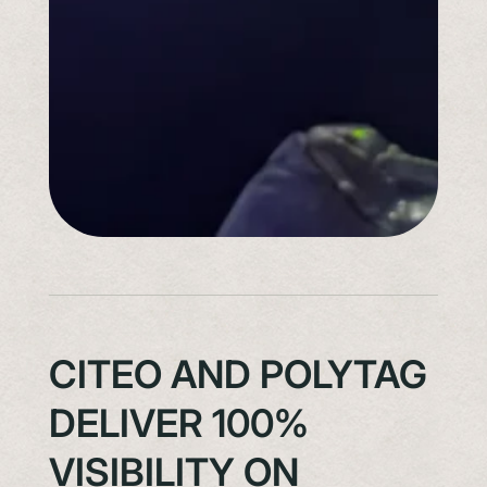
CITEO AND POLYTAG
DELIVER 100%
VISIBILITY ON