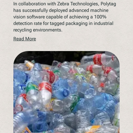
In collaboration with Zebra Technologies, Polytag
has successfully deployed advanced machine
vision software capable of achieving a 100%
detection rate for tagged packaging in industrial
recycling environments.
Read More