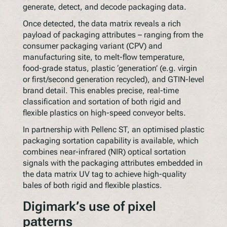
generate, detect, and decode packaging data.
Once detected, the data matrix reveals a rich
payload of packaging attributes – ranging from the
consumer packaging variant (CPV) and
manufacturing site, to melt-flow temperature,
food-grade status, plastic ‘generation’ (e.g. virgin
or first/second generation recycled), and GTIN-level
brand detail. This enables precise, real-time
classification and sortation of both rigid and
flexible plastics on high-speed conveyor belts.
In partnership with Pellenc ST, an optimised plastic
packaging sortation capability is available, which
combines near-infrared (NIR) optical sortation
signals with the packaging attributes embedded in
the data matrix UV tag to achieve high-quality
bales of both rigid and flexible plastics.
Digimark’s use of pixel
patterns