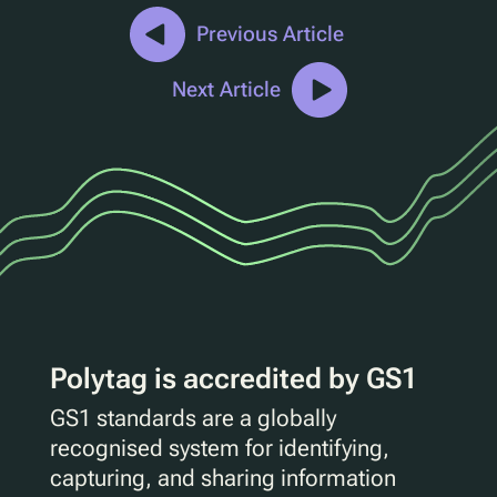
Previous Article
Next Article
Polytag is accredited by GS1
GS1 standards are a globally
recognised system for identifying,
capturing, and sharing information