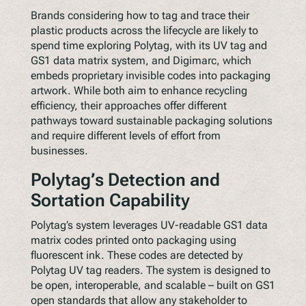
Brands considering how to tag and trace their
plastic products across the lifecycle are likely to
spend time exploring Polytag, with its UV tag and
GS1 data matrix system, and Digimarc, which
embeds proprietary invisible codes into packaging
artwork. While both aim to enhance recycling
efficiency, their approaches offer different
pathways toward sustainable packaging solutions
and require different levels of effort from
businesses.
Polytag’s Detection and
Sortation Capability
Polytag’s system leverages UV-readable GS1 data
matrix codes printed onto packaging using
fluorescent ink. These codes are detected by
Polytag UV tag readers. The system is designed to
be open, interoperable, and scalable – built on GS1
open standards that allow any stakeholder to