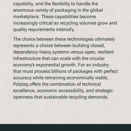
capability, and the flexibility to handle the
enormous variety of packaging in the global
marketplace. These capabilities become
increasingly critical as recycling volumes grow and
quality requirements intensify.
The choice between these technologies ultimately
represents a choice between building closed,
dependency-heavy systems versus open, resilient
infrastructure that can scale with the circular
economy’s exponential growth. For an industry
that must process billions of packages with perfect
accuracy while remaining economically viable,
Polytag offers the combination of technical
excellence, economic accessibility, and strategic
openness that sustainable recycling demands.