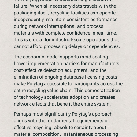
failure. When all necessary data travels with the
packaging itself, recycling facilities can operate
independently, maintain consistent performance
during network interruptions, and process
materials with complete confidence in real-time.
This is crucial for industrial-scale operations that
cannot afford processing delays or dependencies.
The economic model supports rapid scaling.
Lower implementation barriers for manufacturers,
cost-effective detection equipment, and the
elimination of ongoing database licensing costs
make Polytag accessible to participants across the
entire recycling value chain. This democratization
of technology accelerates adoption and creates
network effects that benefit the entire system.
Perhaps most significantly Polytag’s approach
aligns with the fundamental requirements of
effective recycling: absolute certainty about
material composition, instantaneous processing