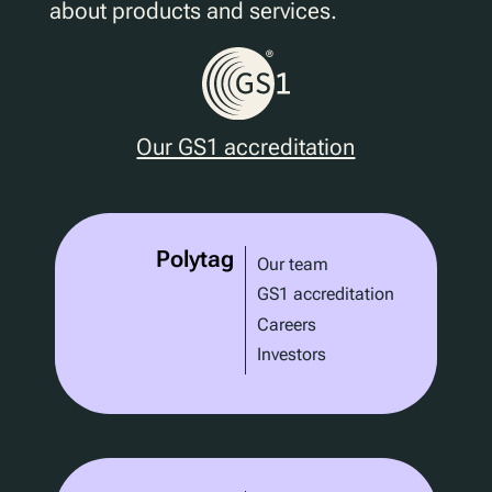
about products and services.
Our GS1 accreditation
Polytag
Our team
GS1 accreditation
Careers
Investors