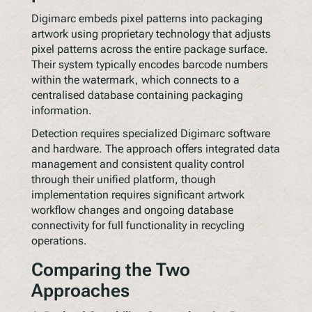
Digimarc embeds pixel patterns into packaging
artwork using proprietary technology that adjusts
pixel patterns across the entire package surface.
Their system typically encodes barcode numbers
within the watermark, which connects to a
centralised database containing packaging
information.
Detection requires specialized Digimarc software
and hardware. The approach offers integrated data
management and consistent quality control
through their unified platform, though
implementation requires significant artwork
workflow changes and ongoing database
connectivity for full functionality in recycling
operations.
Comparing the Two
Approaches