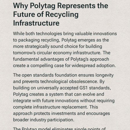
Why Polytag Represents the
Future of Recycling
Infrastructure
While both technologies bring valuable innovations
to packaging recycling, Polytag emerges as the
more strategically sound choice for building
tomorrow’s circular economy infrastructure. The
fundamental advantages of Polytag’s approach
create a compelling case for widespread adoption.
The open standards foundation ensures longevity
and prevents technological obsolescence. By
building on universally accepted GS1 standards,
Polytag creates a system that can evolve and
integrate with future innovations without requiring
complete infrastructure replacement. This
approach protects investments and encourages
broader industry participation.
The Polytag model eliminates single points of