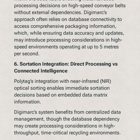
processing decisions on high-speed conveyor belts
without external dependencies. Digimarc’s
approach often relies on database connectivity to
access comprehensive packaging information,
which, while ensuring data accuracy and updates,
may introduce processing considerations in high-
speed environments operating at up to 5 metres
per second.
6.
Sortation Integration: Direct Processing vs
Connected Intelligence
Polytag’s integration with near-infrared (NIR)
optical sorting enables immediate sortation
decisions based on embedded data matrix
information.
Digimarc’s system benefits from centralized data
management, though the database dependency
may create processing considerations in high-
throughput, time-critical recycling environments.