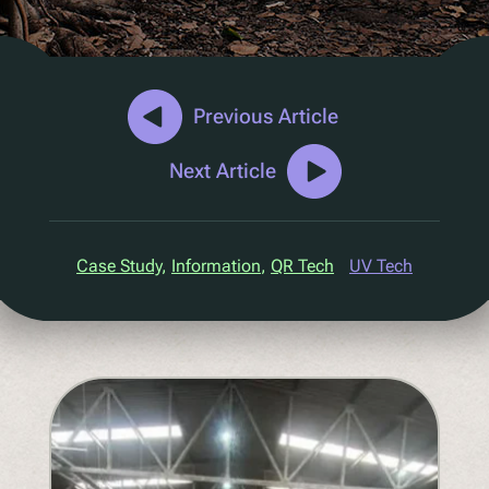
D2C Marketing
QR Reuse and Refill
UV
Ecotrace
Previous Article
EPR Data
Next Article
Enhanced Sortation
Pellenc ST
Case Study
, 
Information
, 
QR Tech
UV Tech
Lucozade
Citeo
Ocado
Co-Op
Aldi
One Water