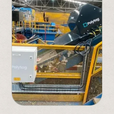
Understanding Upcoming Legislation
PPWR
SB54
EPR
ESPR
Contact
Meet The Team
Partners
Awards
QR Squared by Polytag