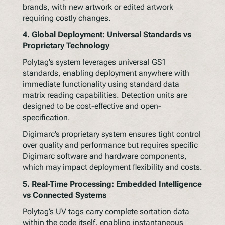
brands, with new artwork or edited artwork
requiring costly changes.
4.
Global Deployment: Universal Standards vs
Proprietary Technology
Polytag’s system leverages universal GS1
standards, enabling deployment anywhere with
immediate functionality using standard data
matrix reading capabilities. Detection units are
designed to be cost-effective and open-
specification.
Digimarc’s proprietary system ensures tight control
over quality and performance but requires specific
Digimarc software and hardware components,
which may impact deployment flexibility and costs.
5.
Real-Time Processing: Embedded Intelligence
vs Connected Systems
Polytag’s UV tags carry complete sortation data
within the code itself, enabling instantaneous