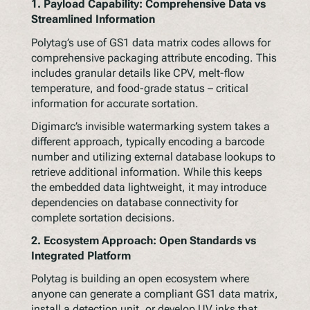
1. Payload Capability: Comprehensive Data vs
Streamlined Information
Polytag’s use of GS1 data matrix codes allows for
comprehensive packaging attribute encoding. This
includes granular details like CPV, melt-flow
temperature, and food-grade status – critical
information for accurate sortation.
Digimarc’s invisible watermarking system takes a
different approach, typically encoding a barcode
number and utilizing external database lookups to
retrieve additional information. While this keeps
the embedded data lightweight, it may introduce
dependencies on database connectivity for
complete sortation decisions.
2. Ecosystem Approach: Open Standards vs
Integrated Platform
Polytag is building an open ecosystem where
anyone can generate a compliant GS1 data matrix,
install a detection unit, or develop UV inks that