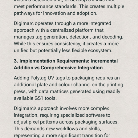
meet performance standards. This creates multiple
pathways for innovation and adoption.
Digimarc operates through a more integrated
approach with a centralized platform that
manages tag generation, detection, and decoding.
While this ensures consistency, it creates a more
unified but potentially less flexible ecosystem.
3.
Implementation Requirements: Incremental
Addition vs Comprehensive Integration
Adding Polytag UV tags to packaging requires an
additional plate and colour channel on the printing
press, with data matrices generated using readily
available GS1 tools.
Digimarc’s approach involves more complex
integration, requiring specialized software to
adjust pixel patterns across packaging surfaces.
This demands new workflows and skills,
representing a more significant transition for