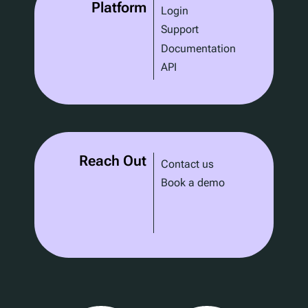
Platform
Login
Support
Documentation
API
Reach Out
Contact us
Book a demo