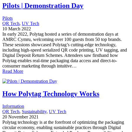
Pilots | Demonstration Day
Pilots
QR Tech
, 
UV Tech
10 March 2022
In early 2022, Polytag hosted a series of demonstration days at
AMRC Cymru, welcoming over 100 guests from 50 top brands.
These sessions showcased Polytag’s cutting-edge technology,
including high-speed serialized QR code printing, UV tagging, and
Digital Deposit Return Schemes. Attendees saw firsthand how
Polytag enables real-time packaging data access and direct-to-
consumer marketing through intuitive…
Read More
How Polytag Technology Works
Information
QR Tech
, 
Sustainability
, 
UV Tech
20 November 2021
Polytag technology is at the forefront of optimizing the packaging
circular economy, enabling sustainable practices through Digital