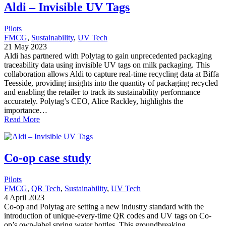
Aldi – Invisible UV Tags
Pilots
FMCG
, 
Sustainability
, 
UV Tech
21 May 2023
Aldi has partnered with Polytag to gain unprecedented packaging
traceability data using invisible UV tags on milk packaging. This
collaboration allows Aldi to capture real-time recycling data at Biffa
Teesside, providing insights into the quantity of packaging recycled
and enabling the retailer to track its sustainability performance
accurately. Polytag’s CEO, Alice Rackley, highlights the
importance…
Read More
Co-op case study
Pilots
FMCG
, 
QR Tech
, 
Sustainability
, 
UV Tech
4 April 2023
Co-op and Polytag are setting a new industry standard with the
introduction of unique-every-time QR codes and UV tags on Co-
op’s own-label spring water bottles. This groundbreaking