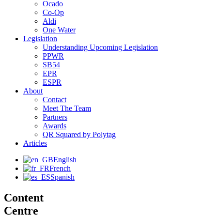
Ocado
Co-Op
Aldi
One Water
Legislation
Understanding Upcoming Legislation
PPWR
SB54
EPR
ESPR
About
Contact
Meet The Team
Partners
Awards
QR Squared by Polytag
Articles
English
French
Spanish
Content
Centre