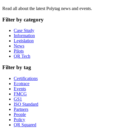
Read all about the latest Polytag news and events.
Filter by category
Case Study
Information
Legislation
News
Pilots
QR Tech
Filter by tag
Certifications
Ecotrace
Events
FMCG
GS1
ISO Standard
Partners
People
Policy
QR Squared