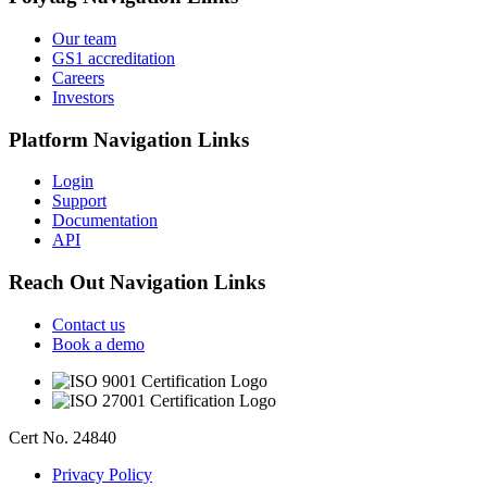
Our team
GS1 accreditation
Careers
Investors
Platform
Navigation Links
Login
Support
Documentation
API
Reach Out
Navigation Links
Contact us
Book a demo
Cert No. 24840
Privacy Policy