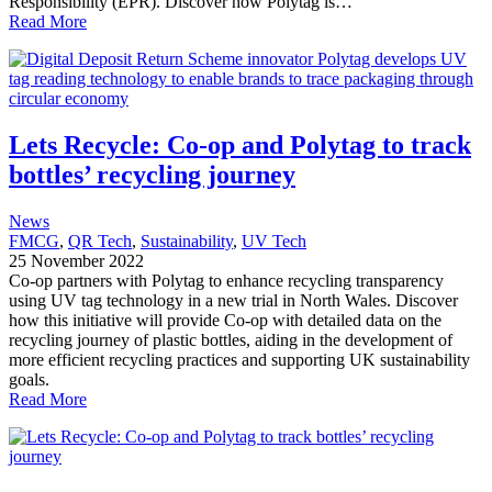
Responsibility (EPR). Discover how Polytag is…
Read More
Lets Recycle: Co-op and Polytag to track
bottles’ recycling journey
News
FMCG
, 
QR Tech
, 
Sustainability
, 
UV Tech
25 November 2022
Co-op partners with Polytag to enhance recycling transparency
using UV tag technology in a new trial in North Wales. Discover
how this initiative will provide Co-op with detailed data on the
recycling journey of plastic bottles, aiding in the development of
more efficient recycling practices and supporting UK sustainability
goals.
Read More