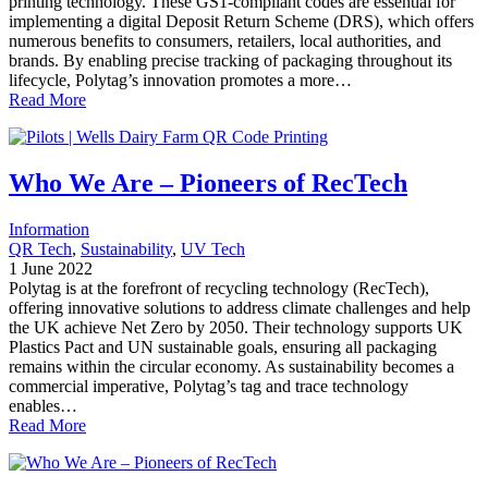
printing technology. These GS1-compliant codes are essential for
implementing a digital Deposit Return Scheme (DRS), which offers
numerous benefits to consumers, retailers, local authorities, and
brands. By enabling precise tracking of packaging throughout its
lifecycle, Polytag’s innovation promotes a more…
Read More
Who We Are – Pioneers of RecTech
Information
QR Tech
, 
Sustainability
, 
UV Tech
1 June 2022
Polytag is at the forefront of recycling technology (RecTech),
offering innovative solutions to address climate challenges and help
the UK achieve Net Zero by 2050. Their technology supports UK
Plastics Pact and UN sustainable goals, ensuring all packaging
remains within the circular economy. As sustainability becomes a
commercial imperative, Polytag’s tag and trace technology
enables…
Read More