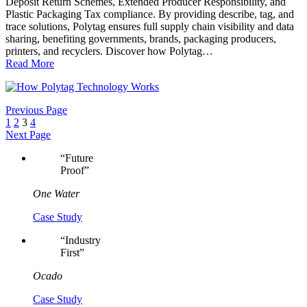
Deposit Return Schemes, Extended Producer Responsibility, and
Plastic Packaging Tax compliance. By providing describe, tag, and
trace solutions, Polytag ensures full supply chain visibility and data
sharing, benefiting governments, brands, packaging producers,
printers, and recyclers. Discover how Polytag…
Read More
Previous Page
1
2
3
4
Next Page
“
Future
Proof
”
One Water
Case Study
“
Industry
First
”
Ocado
Case Study