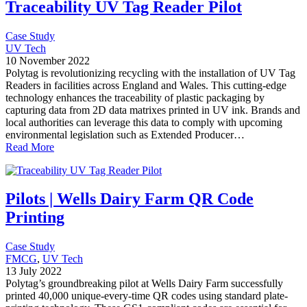
Traceability UV Tag Reader Pilot
Case Study
UV Tech
10 November 2022
Polytag is revolutionizing recycling with the installation of UV Tag
Readers in facilities across England and Wales. This cutting-edge
technology enhances the traceability of plastic packaging by
capturing data from 2D data matrixes printed in UV ink. Brands and
local authorities can leverage this data to comply with upcoming
environmental legislation such as Extended Producer…
Read More
Pilots | Wells Dairy Farm QR Code
Printing
Case Study
FMCG
, 
UV Tech
13 July 2022
Polytag’s groundbreaking pilot at Wells Dairy Farm successfully
printed 40,000 unique-every-time QR codes using standard plate-