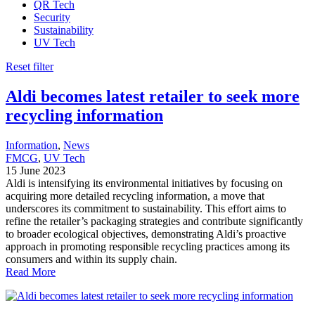
QR Tech
Security
Sustainability
UV Tech
Reset filter
Aldi becomes latest retailer to seek more
recycling information
Information
, 
News
FMCG
, 
UV Tech
15 June 2023
Aldi is intensifying its environmental initiatives by focusing on
acquiring more detailed recycling information, a move that
underscores its commitment to sustainability. This effort aims to
refine the retailer’s packaging strategies and contribute significantly
to broader ecological objectives, demonstrating Aldi’s proactive
approach in promoting responsible recycling practices among its
consumers and within its supply chain.
Read More