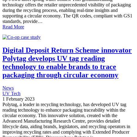
technology offers the retailer unprecedented visibility of packaging
during the recycling process, enabling real-time insights and
supporting a circular economy. The QR codes, compliant with GS1
standards, provide…
Read More
Digital Deposit Return Scheme innovator
Polytag develops UV tag reading
technology to enable brands to trace
packaging through circular economy
News
UV Tech
1 February 2023
Polytag, a leader in recycling technology, has developed UV tag
reading technology to enhance packaging traceability within the
circular economy. This innovative solution, created with the
Advanced Manufacturing Research Centre, provides detailed
lifecycle data, aiding brands, legislators, and recycling operators in
improving recycling rates and complying with Extended Producer