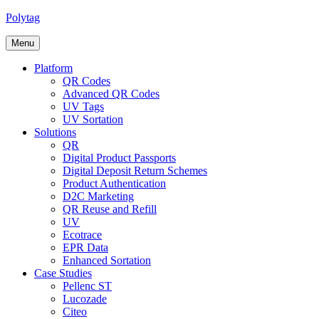
Polytag
Menu
Platform
QR Codes
Advanced QR Codes
UV Tags
UV Sortation
Solutions
QR
Digital Product Passports
Digital Deposit Return Schemes
Product Authentication
D2C Marketing
QR Reuse and Refill
UV
Ecotrace
EPR Data
Enhanced Sortation
Case Studies
Pellenc ST
Lucozade
Citeo