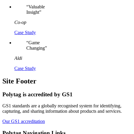
“
Valuable
Insight
”
Co-op
Case Study
“
Game
Changing
”
Aldi
Case Study
Site Footer
Polytag is accredited by GS1
GS1 standards are a globally recognised system for identifying,
capturing, and sharing information about products and services.
Our GS1 accreditation
Polytag
Navigation Links