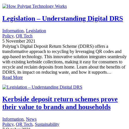
Legislation – Understanding Digital DRS
Information
, 
Legislation
Policy
, 
QR Tech
5 November 2021
Polytag’s Digital Deposit Return Scheme (DDRS) offers a
transformative approach to recycling by leveraging QR codes and
app-based technology. This innovative solution integrates seamlessly
with existing kerbside collections, making it easy for consumers to
recycle and reclaim deposits from home. Learn about the benefits of
DDRS, its impact on reducing waste, and how it supports…
Read More
Kerbside deposit return schemes prove
their value to brands and households
Information
, 
News
Policy
, 
QR Tech
, 
Sustainability