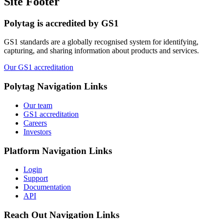
Site Footer
Polytag is accredited by GS1
GS1 standards are a globally recognised system for identifying,
capturing, and sharing information about products and services.
Our GS1 accreditation
Polytag
Navigation Links
Our team
GS1 accreditation
Careers
Investors
Platform
Navigation Links
Login
Support
Documentation
API
Reach Out
Navigation Links