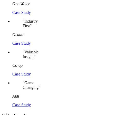
One Water
Case Study
“
Industry
First
”
Ocado
Case Study
“
Valuable
Insight
”
Co-op
Case Study
“
Game
Changing
”
Aldi
Case Study