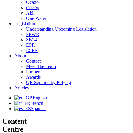
Ocado
Co-Op
Aldi
One Water
Legislation
Understanding Upcoming Legislation
PPWR
SB54
EPR
ESPR
About
Contact
Meet The Team
Partners
Awards
QR Squared by Polytag
Articles
English
French
Spanish
Content
Centre