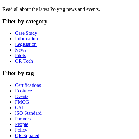
Read all about the latest Polytag news and events.
Filter by category
Case Study
Information
Legislation
News
Pilots
QR Tech
Filter by tag
Certifications
Ecotrace
Events
FMCG
GS1
ISO Standard
Partners
People
Policy
QR Squared