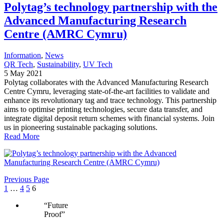
Polytag’s technology partnership with the
Advanced Manufacturing Research
Centre (AMRC Cymru)
Information
, 
News
QR Tech
, 
Sustainability
, 
UV Tech
5 May 2021
Polytag collaborates with the Advanced Manufacturing Research
Centre Cymru, leveraging state-of-the-art facilities to validate and
enhance its revolutionary tag and trace technology. This partnership
aims to optimise printing technologies, secure data transfer, and
integrate digital deposit return schemes with financial systems. Join
us in pioneering sustainable packaging solutions.
Read More
Previous Page
1
…
4
5
6
“
Future
Proof
”