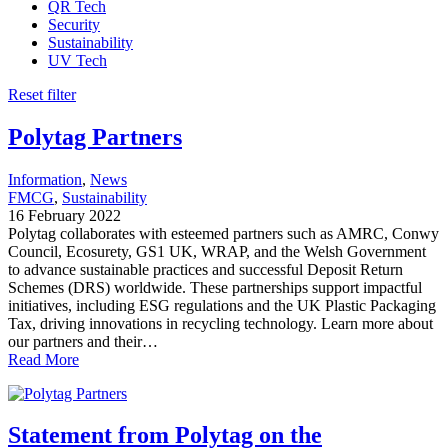
QR Tech
Security
Sustainability
UV Tech
Reset filter
Polytag Partners
Information
, 
News
FMCG
, 
Sustainability
16 February 2022
Polytag collaborates with esteemed partners such as AMRC, Conwy
Council, Ecosurety, GS1 UK, WRAP, and the Welsh Government
to advance sustainable practices and successful Deposit Return
Schemes (DRS) worldwide. These partnerships support impactful
initiatives, including ESG regulations and the UK Plastic Packaging
Tax, driving innovations in recycling technology. Learn more about
our partners and their…
Read More
Statement from Polytag on the