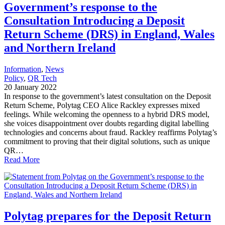
Government’s response to the
Consultation Introducing a Deposit
Return Scheme (DRS) in England, Wales
and Northern Ireland
Information
, 
News
Policy
, 
QR Tech
20 January 2022
In response to the government’s latest consultation on the Deposit
Return Scheme, Polytag CEO Alice Rackley expresses mixed
feelings. While welcoming the openness to a hybrid DRS model,
she voices disappointment over doubts regarding digital labelling
technologies and concerns about fraud. Rackley reaffirms Polytag’s
commitment to proving that their digital solutions, such as unique
QR…
Read More
Polytag prepares for the Deposit Return