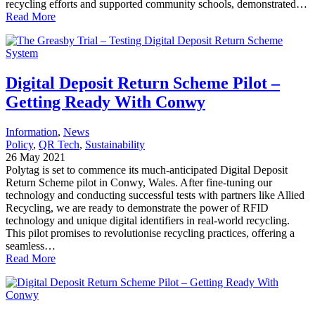
recycling efforts and supported community schools, demonstrated…
Read More
Digital Deposit Return Scheme Pilot –
Getting Ready With Conwy
Information
, 
News
Policy
, 
QR Tech
, 
Sustainability
26 May 2021
Polytag is set to commence its much-anticipated Digital Deposit
Return Scheme pilot in Conwy, Wales. After fine-tuning our
technology and conducting successful tests with partners like Allied
Recycling, we are ready to demonstrate the power of RFID
technology and unique digital identifiers in real-world recycling.
This pilot promises to revolutionise recycling practices, offering a
seamless…
Read More