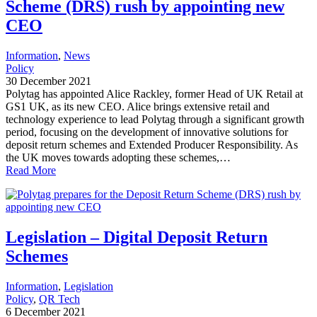
Scheme (DRS) rush by appointing new
CEO
Information
, 
News
Policy
30 December 2021
Polytag has appointed Alice Rackley, former Head of UK Retail at
GS1 UK, as its new CEO. Alice brings extensive retail and
technology experience to lead Polytag through a significant growth
period, focusing on the development of innovative solutions for
deposit return schemes and Extended Producer Responsibility. As
the UK moves towards adopting these schemes,…
Read More
Legislation – Digital Deposit Return
Schemes
Information
, 
Legislation
Policy
, 
QR Tech
6 December 2021