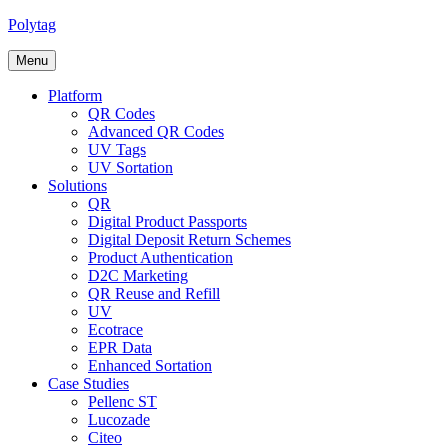
Polytag
Menu
Platform
QR Codes
Advanced QR Codes
UV Tags
UV Sortation
Solutions
QR
Digital Product Passports
Digital Deposit Return Schemes
Product Authentication
D2C Marketing
QR Reuse and Refill
UV
Ecotrace
EPR Data
Enhanced Sortation
Case Studies
Pellenc ST
Lucozade
Citeo