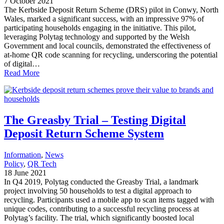
7 October 2021
The Kerbside Deposit Return Scheme (DRS) pilot in Conwy, North
Wales, marked a significant success, with an impressive 97% of
participating households engaging in the initiative. This pilot,
leveraging Polytag technology and supported by the Welsh
Government and local councils, demonstrated the effectiveness of
at-home QR code scanning for recycling, underscoring the potential
of digital…
Read More
The Greasby Trial – Testing Digital
Deposit Return Scheme System
Information
, 
News
Policy
, 
QR Tech
18 June 2021
In Q4 2019, Polytag conducted the Greasby Trial, a landmark
project involving 50 households to test a digital approach to
recycling. Participants used a mobile app to scan items tagged with
unique codes, contributing to a successful recycling process at
Polytag’s facility. The trial, which significantly boosted local