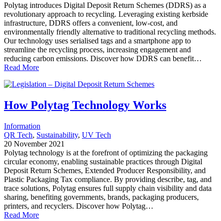
Polytag introduces Digital Deposit Return Schemes (DDRS) as a
revolutionary approach to recycling. Leveraging existing kerbside
infrastructure, DDRS offers a convenient, low-cost, and
environmentally friendly alternative to traditional recycling methods.
Our technology uses serialised tags and a smartphone app to
streamline the recycling process, increasing engagement and
reducing carbon emissions. Discover how DDRS can benefit…
Read More
How Polytag Technology Works
Information
QR Tech
, 
Sustainability
, 
UV Tech
20 November 2021
Polytag technology is at the forefront of optimizing the packaging
circular economy, enabling sustainable practices through Digital
Deposit Return Schemes, Extended Producer Responsibility, and
Plastic Packaging Tax compliance. By providing describe, tag, and
trace solutions, Polytag ensures full supply chain visibility and data
sharing, benefiting governments, brands, packaging producers,
printers, and recyclers. Discover how Polytag…
Read More